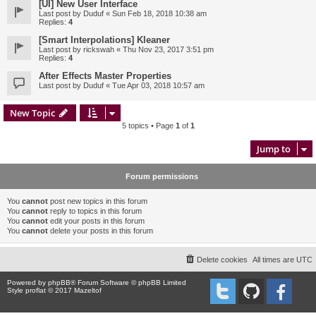
[UI] New User Interface
Last post by
Duduf
«
Sun Feb 18, 2018 10:38 am
Replies:
4
[Smart Interpolations] Kleaner
Last post by
rickswah
«
Thu Nov 23, 2017 3:51 pm
Replies:
4
After Effects Master Properties
Last post by
Duduf
«
Tue Apr 03, 2018 10:57 am
New Topic
5 topics • Page
1
of
1
Jump to
Forum permissions
You
cannot
post new topics in this forum
You
cannot
reply to topics in this forum
You
cannot
edit your posts in this forum
You
cannot
delete your posts in this forum
Delete cookies
All times are
UTC
Powered by
phpBB
® Forum Software © phpBB Limited
Style proflat © 2017
Mazeltof