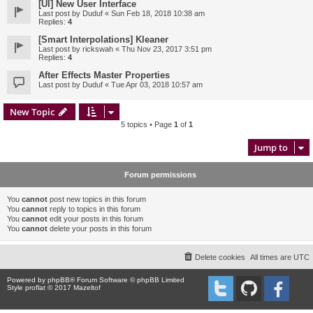
[UI] New User Interface
Last post by
Duduf
«
Sun Feb 18, 2018 10:38 am
Replies:
4
[Smart Interpolations] Kleaner
Last post by
rickswah
«
Thu Nov 23, 2017 3:51 pm
Replies:
4
After Effects Master Properties
Last post by
Duduf
«
Tue Apr 03, 2018 10:57 am
New Topic
5 topics • Page
1
of
1
Jump to
Forum permissions
You
cannot
post new topics in this forum
You
cannot
reply to topics in this forum
You
cannot
edit your posts in this forum
You
cannot
delete your posts in this forum
Delete cookies
All times are
UTC
Powered by
phpBB
® Forum Software © phpBB Limited
Style proflat © 2017
Mazeltof