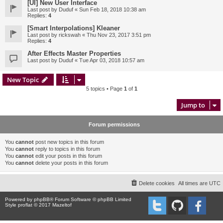
[UI] New User Interface
Last post by
Duduf
«
Sun Feb 18, 2018 10:38 am
Replies:
4
[Smart Interpolations] Kleaner
Last post by
rickswah
«
Thu Nov 23, 2017 3:51 pm
Replies:
4
After Effects Master Properties
Last post by
Duduf
«
Tue Apr 03, 2018 10:57 am
New Topic
5 topics • Page
1
of
1
Jump to
Forum permissions
You
cannot
post new topics in this forum
You
cannot
reply to topics in this forum
You
cannot
edit your posts in this forum
You
cannot
delete your posts in this forum
Delete cookies
All times are
UTC
Powered by
phpBB
® Forum Software © phpBB Limited
Style proflat © 2017
Mazeltof