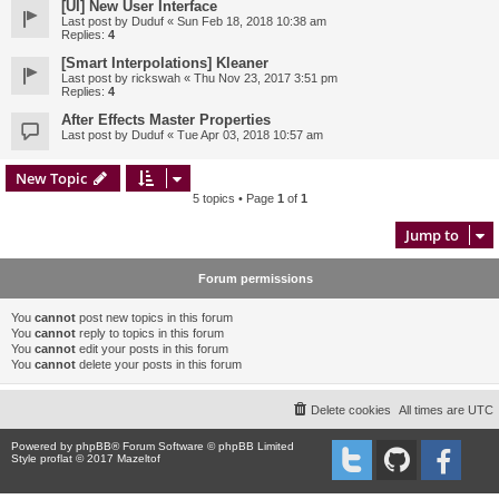
[UI] New User Interface
Last post by
Duduf
«
Sun Feb 18, 2018 10:38 am
Replies:
4
[Smart Interpolations] Kleaner
Last post by
rickswah
«
Thu Nov 23, 2017 3:51 pm
Replies:
4
After Effects Master Properties
Last post by
Duduf
«
Tue Apr 03, 2018 10:57 am
New Topic
5 topics • Page
1
of
1
Jump to
Forum permissions
You
cannot
post new topics in this forum
You
cannot
reply to topics in this forum
You
cannot
edit your posts in this forum
You
cannot
delete your posts in this forum
Delete cookies
All times are
UTC
Powered by
phpBB
® Forum Software © phpBB Limited
Style proflat © 2017
Mazeltof