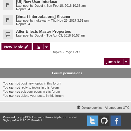
[UI] New User Interface
Last post by
Duduf
«
Sun Feb 18, 2018 10:38 am
Replies:
4
[Smart Interpolations] Kleaner
Last post by
rickswah
«
Thu Nov 23, 2017 3:51 pm
Replies:
4
After Effects Master Properties
Last post by
Duduf
«
Tue Apr 03, 2018 10:57 am
New Topic
5 topics • Page
1
of
1
Jump to
Forum permissions
You
cannot
post new topics in this forum
You
cannot
reply to topics in this forum
You
cannot
edit your posts in this forum
You
cannot
delete your posts in this forum
Delete cookies
All times are
UTC
Powered by
phpBB
® Forum Software © phpBB Limited
Style proflat © 2017
Mazeltof