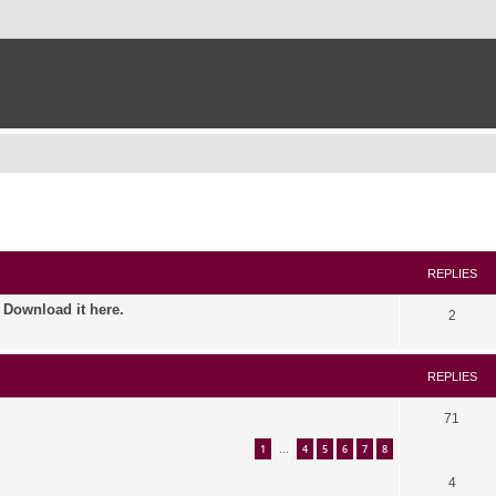
ed search
REPLIES
. Download it here.
2
REPLIES
71
1
4
5
6
7
8
…
4