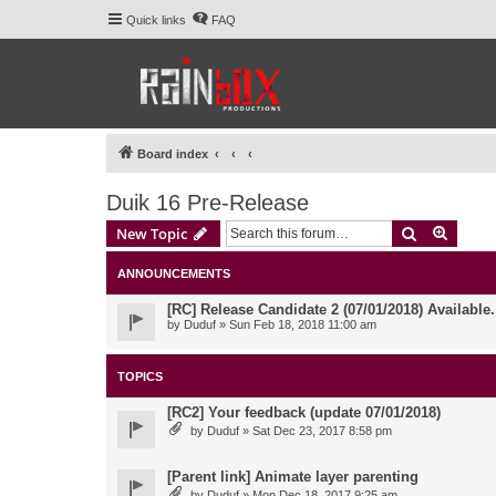
Quick links
FAQ
Board index
Duik 16 Pre-Release
Search
Advanc
New Topic
ANNOUNCEMENTS
[RC] Release Candidate 2 (07/01/2018) Available
by
Duduf
» Sun Feb 18, 2018 11:00 am
TOPICS
[RC2] Your feedback (update 07/01/2018)
by
Duduf
» Sat Dec 23, 2017 8:58 pm
[Parent link] Animate layer parenting
by
Duduf
» Mon Dec 18, 2017 9:25 am