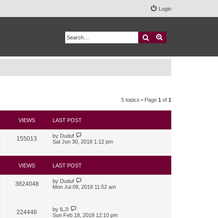
Login
Search
Advanced search
5 topics • Page
1
of
1
VIEWS
LAST POST
by
Duduf
155013
Sat Jun 30, 2018 1:12 pm
VIEWS
LAST POST
by
Duduf
3824048
Mon Jul 09, 2018 11:52 am
by
ILJI
224446
Sun Feb 18, 2018 12:10 pm