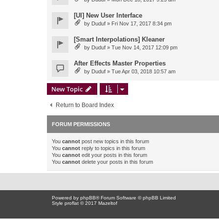
[UI] New User Interface
by
Duduf
» Fri Nov 17, 2017 8:34 pm
[Smart Interpolations] Kleaner
by
Duduf
» Tue Nov 14, 2017 12:09 pm
After Effects Master Properties
by
Duduf
» Tue Apr 03, 2018 10:57 am
New Topic
Return to Board Index
FORUM PERMISSIONS
You
cannot
post new topics in this forum
You
cannot
reply to topics in this forum
You
cannot
edit your posts in this forum
You
cannot
delete your posts in this forum
Powered by
phpBB
® Forum Software © phpBB Limited
Style proflat © 2017
Mazeltof