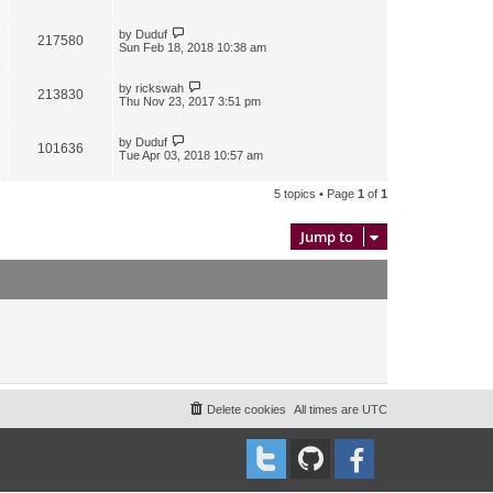
by
Duduf
217580
Sun Feb 18, 2018 10:38 am
by
rickswah
213830
Thu Nov 23, 2017 3:51 pm
by
Duduf
101636
Tue Apr 03, 2018 10:57 am
5 topics • Page
1
of
1
Jump to
Delete cookies
All times are
UTC