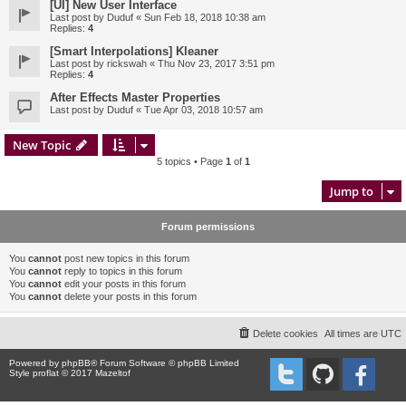
[UI] New User Interface
Last post by
Duduf
«
Sun Feb 18, 2018 10:38 am
Replies:
4
[Smart Interpolations] Kleaner
Last post by
rickswah
«
Thu Nov 23, 2017 3:51 pm
Replies:
4
After Effects Master Properties
Last post by
Duduf
«
Tue Apr 03, 2018 10:57 am
New Topic
5 topics • Page
1
of
1
Jump to
Forum permissions
You
cannot
post new topics in this forum
You
cannot
reply to topics in this forum
You
cannot
edit your posts in this forum
You
cannot
delete your posts in this forum
Delete cookies
All times are
UTC
Powered by
phpBB
® Forum Software © phpBB Limited
Style proflat © 2017
Mazeltof