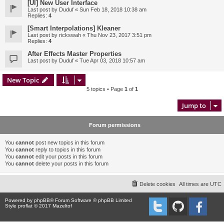
[UI] New User Interface
Last post by
Duduf
«
Sun Feb 18, 2018 10:38 am
Replies:
4
[Smart Interpolations] Kleaner
Last post by
rickswah
«
Thu Nov 23, 2017 3:51 pm
Replies:
4
After Effects Master Properties
Last post by
Duduf
«
Tue Apr 03, 2018 10:57 am
New Topic
5 topics • Page
1
of
1
Jump to
Forum permissions
You
cannot
post new topics in this forum
You
cannot
reply to topics in this forum
You
cannot
edit your posts in this forum
You
cannot
delete your posts in this forum
Delete cookies
All times are
UTC
Powered by
phpBB
® Forum Software © phpBB Limited
Style proflat © 2017
Mazeltof