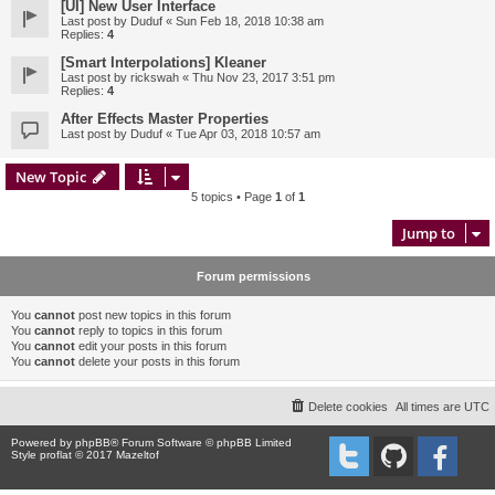
[UI] New User Interface
Last post by
Duduf
«
Sun Feb 18, 2018 10:38 am
Replies:
4
[Smart Interpolations] Kleaner
Last post by
rickswah
«
Thu Nov 23, 2017 3:51 pm
Replies:
4
After Effects Master Properties
Last post by
Duduf
«
Tue Apr 03, 2018 10:57 am
New Topic
5 topics • Page
1
of
1
Jump to
Forum permissions
You
cannot
post new topics in this forum
You
cannot
reply to topics in this forum
You
cannot
edit your posts in this forum
You
cannot
delete your posts in this forum
Delete cookies
All times are
UTC
Powered by
phpBB
® Forum Software © phpBB Limited
Style proflat © 2017
Mazeltof