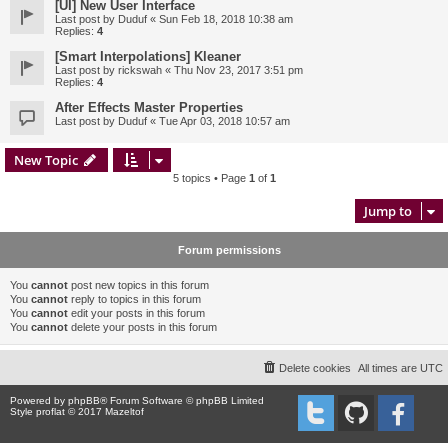
[UI] New User Interface
Last post by
Duduf
«
Sun Feb 18, 2018 10:38 am
Replies:
4
[Smart Interpolations] Kleaner
Last post by
rickswah
«
Thu Nov 23, 2017 3:51 pm
Replies:
4
After Effects Master Properties
Last post by
Duduf
«
Tue Apr 03, 2018 10:57 am
New Topic
5 topics • Page
1
of
1
Jump to
Forum permissions
You
cannot
post new topics in this forum
You
cannot
reply to topics in this forum
You
cannot
edit your posts in this forum
You
cannot
delete your posts in this forum
Delete cookies
All times are
UTC
Powered by
phpBB
® Forum Software © phpBB Limited
Style proflat © 2017
Mazeltof