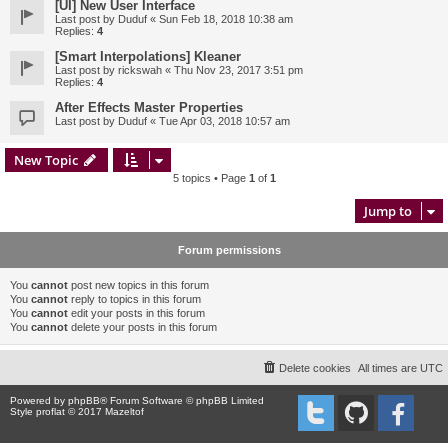
[UI] New User Interface
Last post by
Duduf
«
Sun Feb 18, 2018 10:38 am
Replies:
4
[Smart Interpolations] Kleaner
Last post by
rickswah
«
Thu Nov 23, 2017 3:51 pm
Replies:
4
After Effects Master Properties
Last post by
Duduf
«
Tue Apr 03, 2018 10:57 am
New Topic
5 topics • Page
1
of
1
Jump to
Forum permissions
You
cannot
post new topics in this forum
You
cannot
reply to topics in this forum
You
cannot
edit your posts in this forum
You
cannot
delete your posts in this forum
Delete cookies
All times are
UTC
Powered by
phpBB
® Forum Software © phpBB Limited
Style proflat © 2017
Mazeltof