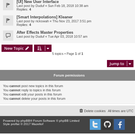
[UI] New User Interface
Last post by
Duduf
«
Sun Feb 18, 2018 10:38 am
Replies:
4
[Smart Interpolations] Kleaner
Last post by
rickswah
«
Thu Nov 23, 2017 3:51 pm
Replies:
4
After Effects Master Properties
Last post by
Duduf
«
Tue Apr 03, 2018 10:57 am
New Topic
5 topics • Page
1
of
1
Jump to
Forum permissions
You
cannot
post new topics in this forum
You
cannot
reply to topics in this forum
You
cannot
edit your posts in this forum
You
cannot
delete your posts in this forum
Delete cookies
All times are
UTC
Powered by
phpBB
® Forum Software © phpBB Limited
Style proflat © 2017
Mazeltof