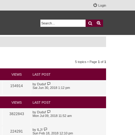
Login
Search
Advanced search
5 topics • Page
1
of
1
VIEWS
LAST POST
by
Duduf
154914
Sat Jun 30, 2018 1:12 pm
VIEWS
LAST POST
by
Duduf
3822843
Mon Jul 09, 2018 11:52 am
by
ILJI
224291
Sun Feb 18, 2018 12:10 pm