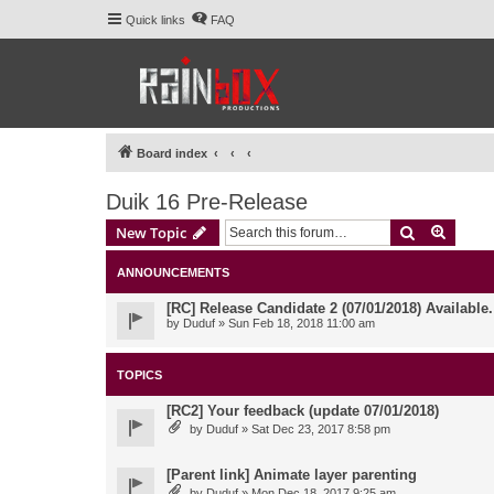
Quick links
FAQ
Board index
Duik 16 Pre-Release
Search
Advanc
New Topic
ANNOUNCEMENTS
[RC] Release Candidate 2 (07/01/2018) Available
by
Duduf
» Sun Feb 18, 2018 11:00 am
TOPICS
[RC2] Your feedback (update 07/01/2018)
by
Duduf
» Sat Dec 23, 2017 8:58 pm
[Parent link] Animate layer parenting
by
Duduf
» Mon Dec 18, 2017 9:25 am