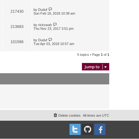
by
Duduf
217430
Sun Feb 18, 2018 10:38 am
by
rickswah
213683
Thu Nov 23, 2017 3:51 pm
by
Duduf
101586
Tue Apr 03, 2018 10:57 am
5 topics • Page
1
of
1
Jump to
Delete cookies
All times are
UTC