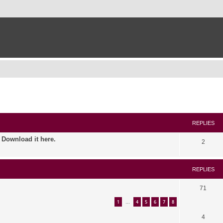
ed search
REPLIES
. Download it here.
2
REPLIES
71
1
4
5
6
7
8
…
4