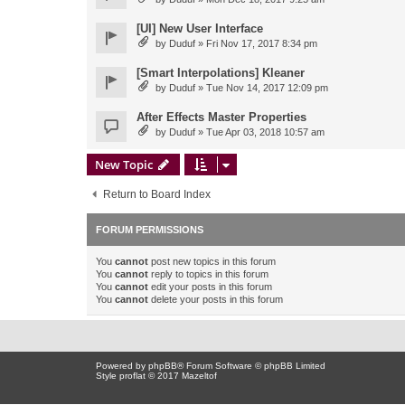
[UI] New User Interface
by
Duduf
» Fri Nov 17, 2017 8:34 pm
[Smart Interpolations] Kleaner
by
Duduf
» Tue Nov 14, 2017 12:09 pm
After Effects Master Properties
by
Duduf
» Tue Apr 03, 2018 10:57 am
New Topic
Return to Board Index
FORUM PERMISSIONS
You
cannot
post new topics in this forum
You
cannot
reply to topics in this forum
You
cannot
edit your posts in this forum
You
cannot
delete your posts in this forum
Powered by
phpBB
® Forum Software © phpBB Limited
Style proflat © 2017
Mazeltof