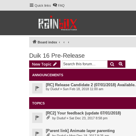
Quick links
FAQ
Board index
Duik 16 Pre-Release
Search
Advanc
New Topic
ANNOUNCEMENTS
[RC] Release Candidate 2 (07/01/2018) Available
by
Duduf
» Sun Feb 18, 2018 11:00 am
TOPICS
[RC2] Your feedback (update 07/01/2018)
by
Duduf
» Sat Dec 23, 2017 8:58 pm
[Parent link] Animate layer parenting
by
Duduf
» Mon Dec 18, 2017 9:25 am