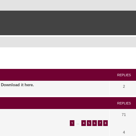
ed search
REPLIES
. Download it here.
2
REPLIES
71
1
4
5
6
7
8
…
4