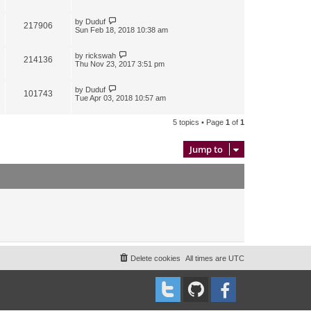
by
Duduf
217906
Sun Feb 18, 2018 10:38 am
by
rickswah
214136
Thu Nov 23, 2017 3:51 pm
by
Duduf
101743
Tue Apr 03, 2018 10:57 am
5 topics • Page
1
of
1
Jump to
Delete cookies
All times are
UTC