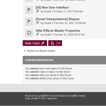
[UI] New User Interface
by
Duduf
» Fri Nov 17, 2017 8:34 pm
[Smart Interpolations] Kleaner
by
Duduf
» Tue Nov 14, 2017 12:09 pm
After Effects Master Properties
by
Duduf
» Tue Apr 03, 2018 10:57 am
New Topic
Return to Board Index
FORUM PERMISSIONS
You
cannot
post new topics in this forum
You
cannot
reply to topics in this forum
You
cannot
edit your posts in this forum
You
cannot
delete your posts in this forum
Powered by
phpBB
® Forum Software © phpBB Limited
Style proflat © 2017
Mazeltof