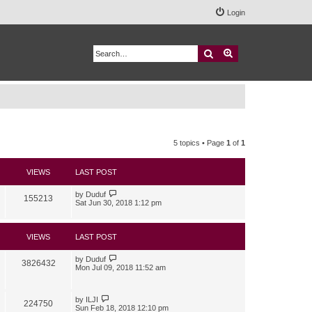
Login
Search
Advanced search
5 topics • Page
1
of
1
VIEWS
LAST POST
by
Duduf
155213
Sat Jun 30, 2018 1:12 pm
VIEWS
LAST POST
by
Duduf
3826432
Mon Jul 09, 2018 11:52 am
by
ILJI
224750
Sun Feb 18, 2018 12:10 pm