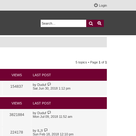
Login
Search
Advanced search
5 topics • Page
1
of
1
VIEWS
LAST POST
by
Duduf
154837
Sat Jun 30, 2018 1:12 pm
VIEWS
LAST POST
by
Duduf
3821884
Mon Jul 09, 2018 11:52 am
by
ILJI
224178
Sun Feb 18, 2018 12:10 pm