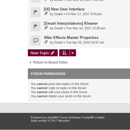
[UI] New User Interface
by
Duduf
» Fri Nov 17, 2017 8:34 pm
[Smart Interpolations] Kleaner
by
Duduf
» Tue Nov 14, 2017 12:09 pm
After Effects Master Properties
by
Duduf
» Tue Apr 03, 2018 10:57 am
New Topic
Return to Board Index
FORUM PERMISSIONS
You
cannot
post new topics in this forum
You
cannot
reply to topics in this forum
You
cannot
edit your posts in this forum
You
cannot
delete your posts in this forum
Powered by
phpBB
® Forum Software © phpBB Limited
Style proflat © 2017
Mazeltof