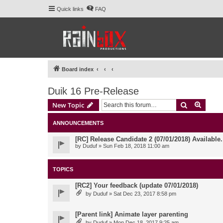
Quick links
FAQ
Board index
Duik 16 Pre-Release
Search
Advanc
New Topic
ANNOUNCEMENTS
[RC] Release Candidate 2 (07/01/2018) Available
by
Duduf
» Sun Feb 18, 2018 11:00 am
TOPICS
[RC2] Your feedback (update 07/01/2018)
by
Duduf
» Sat Dec 23, 2017 8:58 pm
[Parent link] Animate layer parenting
by
Duduf
» Mon Dec 18, 2017 9:25 am