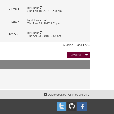
by
Duduf
217321
Sun Feb 18, 2018 10:38 am
by
rickswah
213575
Thu Nov 23, 2017 3:51 pm
by
Duduf
101550
Tue Apr 03, 2018 10:57 am
5 topics • Page
1
of
1
Jump to
Delete cookies
All times are
UTC