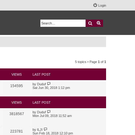
Login
Search
Advanced search
5 topics • Page
1
of
1
VIEWS
LAST POST
by
Duduf
154595
Sat Jun 30, 2018 1:12 pm
VIEWS
LAST POST
by
Duduf
3818567
Mon Jul 09, 2018 11:52 am
by
ILJI
223781
Sun Feb 18, 2018 12:10 pm