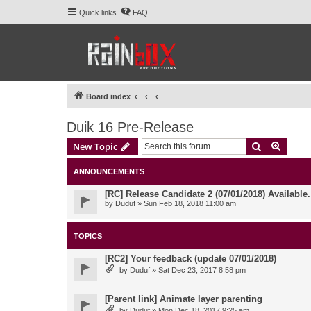
Quick links
FAQ
Board index
Duik 16 Pre-Release
Search
Advanc
New Topic
ANNOUNCEMENTS
[RC] Release Candidate 2 (07/01/2018) Available
by
Duduf
» Sun Feb 18, 2018 11:00 am
TOPICS
[RC2] Your feedback (update 07/01/2018)
by
Duduf
» Sat Dec 23, 2017 8:58 pm
[Parent link] Animate layer parenting
by
Duduf
» Mon Dec 18, 2017 9:25 am