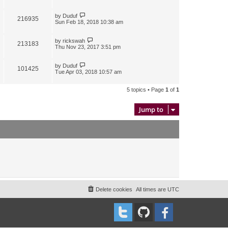
by
Duduf
216935
Sun Feb 18, 2018 10:38 am
by
rickswah
213183
Thu Nov 23, 2017 3:51 pm
by
Duduf
101425
Tue Apr 03, 2018 10:57 am
5 topics • Page
1
of
1
Jump to
Delete cookies
All times are
UTC