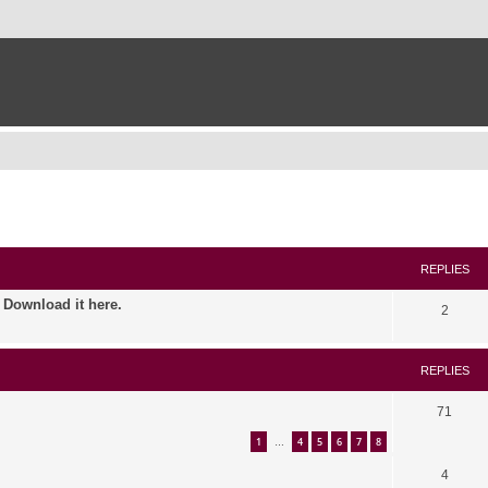
ed search
REPLIES
. Download it here.
2
REPLIES
71
1
4
5
6
7
8
…
4