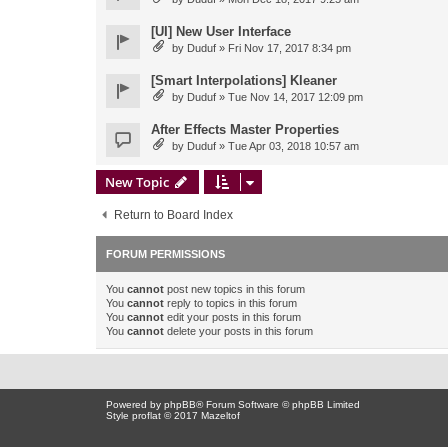
[UI] New User Interface
by
Duduf
» Fri Nov 17, 2017 8:34 pm
[Smart Interpolations] Kleaner
by
Duduf
» Tue Nov 14, 2017 12:09 pm
After Effects Master Properties
by
Duduf
» Tue Apr 03, 2018 10:57 am
New Topic
Return to Board Index
FORUM PERMISSIONS
You
cannot
post new topics in this forum
You
cannot
reply to topics in this forum
You
cannot
edit your posts in this forum
You
cannot
delete your posts in this forum
Powered by
phpBB
® Forum Software © phpBB Limited
Style proflat © 2017
Mazeltof