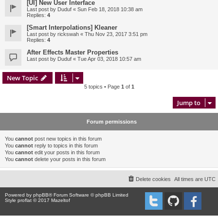
[UI] New User Interface
Last post by
Duduf
«
Sun Feb 18, 2018 10:38 am
Replies:
4
[Smart Interpolations] Kleaner
Last post by
rickswah
«
Thu Nov 23, 2017 3:51 pm
Replies:
4
After Effects Master Properties
Last post by
Duduf
«
Tue Apr 03, 2018 10:57 am
New Topic
5 topics • Page
1
of
1
Jump to
Forum permissions
You
cannot
post new topics in this forum
You
cannot
reply to topics in this forum
You
cannot
edit your posts in this forum
You
cannot
delete your posts in this forum
Delete cookies
All times are
UTC
Powered by
phpBB
® Forum Software © phpBB Limited
Style proflat © 2017
Mazeltof