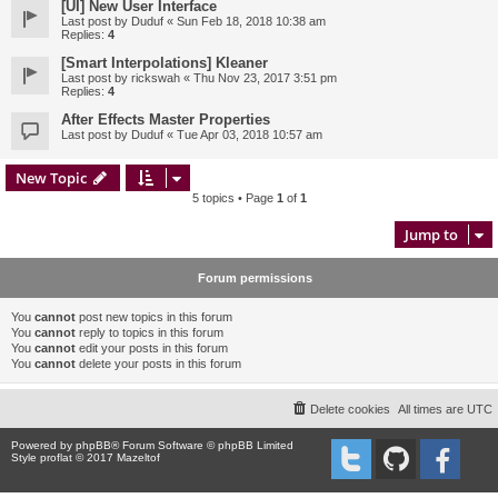
[UI] New User Interface
Last post by
Duduf
«
Sun Feb 18, 2018 10:38 am
Replies:
4
[Smart Interpolations] Kleaner
Last post by
rickswah
«
Thu Nov 23, 2017 3:51 pm
Replies:
4
After Effects Master Properties
Last post by
Duduf
«
Tue Apr 03, 2018 10:57 am
New Topic
5 topics • Page
1
of
1
Jump to
Forum permissions
You
cannot
post new topics in this forum
You
cannot
reply to topics in this forum
You
cannot
edit your posts in this forum
You
cannot
delete your posts in this forum
Delete cookies
All times are
UTC
Powered by
phpBB
® Forum Software © phpBB Limited
Style proflat © 2017
Mazeltof