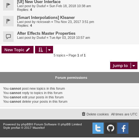
[UI] New User Interface
Last post by
Duduf
«
Sun Feb 18, 2018 10:38 am
Replies:
4
[Smart Interpolations] Kleaner
Last post by
rickswah
«
Thu Nov 23, 2017 3:51 pm
Replies:
4
After Effects Master Properties
Last post by
Duduf
«
Tue Apr 03, 2018 10:57 am
New Topic
5 topics • Page
1
of
1
Jump to
Forum permissions
You
cannot
post new topics in this forum
You
cannot
reply to topics in this forum
You
cannot
edit your posts in this forum
You
cannot
delete your posts in this forum
Delete cookies
All times are
UTC
Powered by
phpBB
® Forum Software © phpBB Limited
Style proflat © 2017
Mazeltof