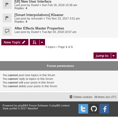
[UI] New User Interface
Last post by
Duduf
«
Sun Feb 18, 2018 10:38 am
Replies:
4
[Smart Interpolations] Kleaner
Last post by
rickswah
«
Thu Nov 23, 2017 3:51 pm
Replies:
4
After Effects Master Properties
Last post by
Duduf
«
Tue Apr 03, 2018 10:57 am
New Topic
5 topics • Page
1
of
1
Jump to
Forum permissions
You
cannot
post new topics in this forum
You
cannot
reply to topics in this forum
You
cannot
edit your posts in this forum
You
cannot
delete your posts in this forum
Delete cookies
All times are
UTC
Powered by
phpBB
® Forum Software © phpBB Limited
Style proflat © 2017
Mazeltof