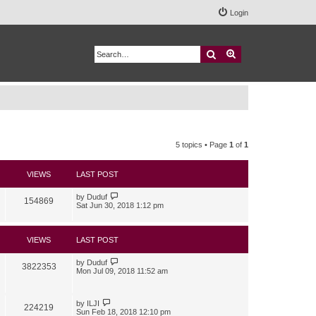
Login
Search
Advanced search
5 topics • Page
1
of
1
VIEWS
LAST POST
by
Duduf
154869
Sat Jun 30, 2018 1:12 pm
VIEWS
LAST POST
by
Duduf
3822353
Mon Jul 09, 2018 11:52 am
by
ILJI
224219
Sun Feb 18, 2018 12:10 pm