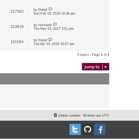
by
Duduf
217363
Sun Feb 18, 2018 10:38 am
by
rickswah
213618
Thu Nov 23, 2017 3:51 pm
by
Duduf
101564
Tue Apr 03, 2018 10:57 am
5 topics • Page
1
of
1
Jump to
Delete cookies
All times are
UTC