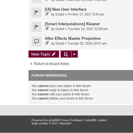
[UI] New User Interface
by
Duduf
» Fri Nov 17, 2017 8:34 pm
[Smart Interpolations] Kleaner
by
Duduf
» Tue Nov 14, 2017 12:09 pm
After Effects Master Properties
by
Duduf
» Tue Apr 03, 2018 10:57 am
New Topic
Return to Board Index
FORUM PERMISSIONS
You
cannot
post new topics in this forum
You
cannot
reply to topics in this forum
You
cannot
edit your posts in this forum
You
cannot
delete your posts in this forum
Powered by
phpBB
® Forum Software © phpBB Limited
Style proflat © 2017
Mazeltof