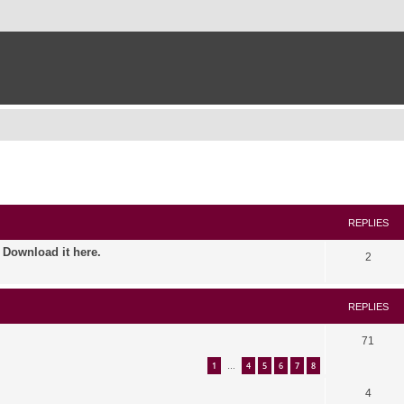
ed search
REPLIES
. Download it here.
2
REPLIES
71
1
4
5
6
7
8
…
4