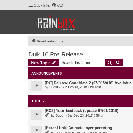
Quick links
FAQ
Board index
Duik 16 Pre-Release
Search
Advanc
New Topic
ANNOUNCEMENTS
[RC] Release Candidate 2 (07/01/2018) Available
by
Duduf
» Sun Feb 18, 2018 11:00 am
TOPICS
[RC2] Your feedback (update 07/01/2018)
by
Duduf
» Sat Dec 23, 2017 8:58 pm
[Parent link] Animate layer parenting
by
Duduf
» Mon Dec 18, 2017 9:25 am