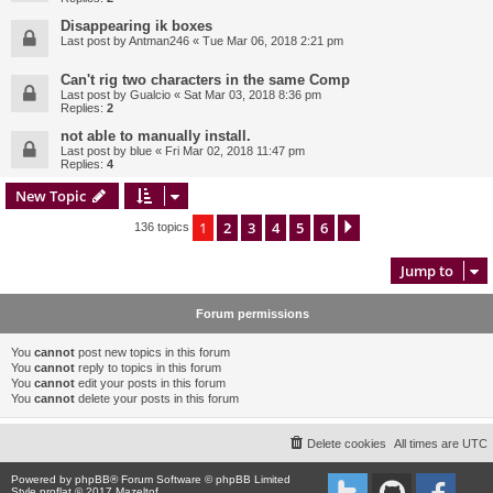
Disappearing ik boxes
Last post by
Antman246
«
Tue Mar 06, 2018 2:21 pm
Can't rig two characters in the same Comp
Last post by
Gualcio
«
Sat Mar 03, 2018 8:36 pm
Replies:
2
not able to manually install.
Last post by
blue
«
Fri Mar 02, 2018 11:47 pm
Replies:
4
New Topic
1
2
3
4
5
6
Next
136 topics
Jump to
Forum permissions
You
cannot
post new topics in this forum
You
cannot
reply to topics in this forum
You
cannot
edit your posts in this forum
You
cannot
delete your posts in this forum
Delete cookies
All times are
UTC
Powered by
phpBB
® Forum Software © phpBB Limited
Style proflat © 2017
Mazeltof