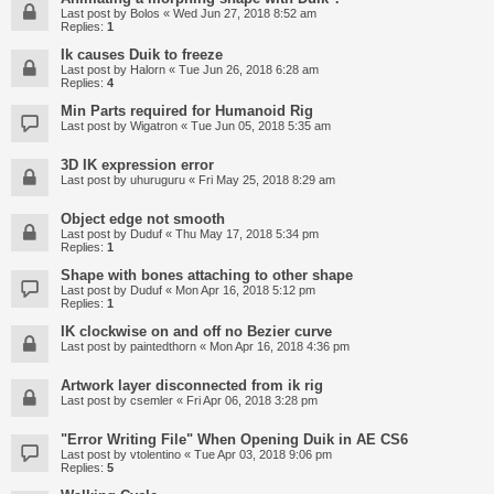
Last post by
Bolos
«
Wed Jun 27, 2018 8:52 am
Replies:
1
Ik causes Duik to freeze
Last post by
Halorn
«
Tue Jun 26, 2018 6:28 am
Replies:
4
Min Parts required for Humanoid Rig
Last post by
Wigatron
«
Tue Jun 05, 2018 5:35 am
3D IK expression error
Last post by
uhuruguru
«
Fri May 25, 2018 8:29 am
Object edge not smooth
Last post by
Duduf
«
Thu May 17, 2018 5:34 pm
Replies:
1
Shape with bones attaching to other shape
Last post by
Duduf
«
Mon Apr 16, 2018 5:12 pm
Replies:
1
IK clockwise on and off no Bezier curve
Last post by
paintedthorn
«
Mon Apr 16, 2018 4:36 pm
Artwork layer disconnected from ik rig
Last post by
csemler
«
Fri Apr 06, 2018 3:28 pm
"Error Writing File" When Opening Duik in AE CS6
Last post by
vtolentino
«
Tue Apr 03, 2018 9:06 pm
Replies:
5