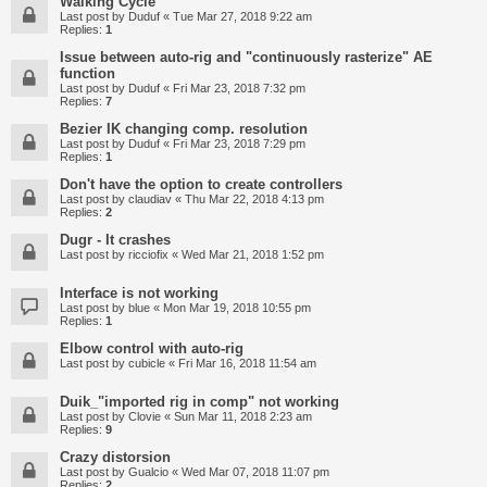
Walking Cycle
Last post by
Duduf
«
Tue Mar 27, 2018 9:22 am
Replies:
1
Issue between auto-rig and "continuously rasterize" AE
function
Last post by
Duduf
«
Fri Mar 23, 2018 7:32 pm
Replies:
7
Bezier IK changing comp. resolution
Last post by
Duduf
«
Fri Mar 23, 2018 7:29 pm
Replies:
1
Don't have the option to create controllers
Last post by
claudiav
«
Thu Mar 22, 2018 4:13 pm
Replies:
2
Dugr - It crashes
Last post by
ricciofix
«
Wed Mar 21, 2018 1:52 pm
Interface is not working
Last post by
blue
«
Mon Mar 19, 2018 10:55 pm
Replies:
1
Elbow control with auto-rig
Last post by
cubicle
«
Fri Mar 16, 2018 11:54 am
Duik_"imported rig in comp" not working
Last post by
Clovie
«
Sun Mar 11, 2018 2:23 am
Replies:
9
Crazy distorsion
Last post by
Gualcio
«
Wed Mar 07, 2018 11:07 pm
Replies:
2