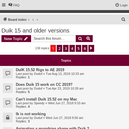
FAQ
Login
S
Board index
e
Duik 15 and older versions
a
Search
Advanced search
New Topic
r
c
1
2
3
4
5
6
Next
136 topics
h
Topics
DuIK 15.52 Rigs to AE 2019
Last post by
Duduf
«
Tue Aug 13, 2019 10:33 am
Replies:
1
Does Duik 15 work on CC 2019?
Last post by
Duduf
«
Tue Apr 23, 2019 10:28 am
Replies:
5
Can't install Duik 15.52 on my Mac
Last post by
Speedy
«
Wed Jun 27, 2018 9:33 am
Replies:
4
Ik is not working
Last post by
Duduf
«
Wed Jun 27, 2018 8:56 am
Replies:
3
Animating a morphing shape with Duik ?