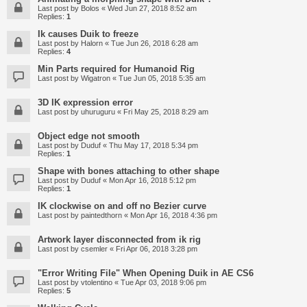
Last post by
Bolos
«
Wed Jun 27, 2018 8:52 am
Replies:
1
Ik causes Duik to freeze
Last post by
Halorn
«
Tue Jun 26, 2018 6:28 am
Replies:
4
Min Parts required for Humanoid Rig
Last post by
Wigatron
«
Tue Jun 05, 2018 5:35 am
3D IK expression error
Last post by
uhuruguru
«
Fri May 25, 2018 8:29 am
Object edge not smooth
Last post by
Duduf
«
Thu May 17, 2018 5:34 pm
Replies:
1
Shape with bones attaching to other shape
Last post by
Duduf
«
Mon Apr 16, 2018 5:12 pm
Replies:
1
IK clockwise on and off no Bezier curve
Last post by
paintedthorn
«
Mon Apr 16, 2018 4:36 pm
Artwork layer disconnected from ik rig
Last post by
csemler
«
Fri Apr 06, 2018 3:28 pm
"Error Writing File" When Opening Duik in AE CS6
Last post by
vtolentino
«
Tue Apr 03, 2018 9:06 pm
Replies:
5