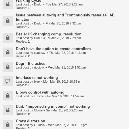
Walking Cycle
Last post by
Duduf
«
Tue Mar 27, 2018 9:22 am
Replies:
1
Issue between auto-rig and "continuously rasterize" AE
function
Last post by
Duduf
«
Fri Mar 23, 2018 7:32 pm
Replies:
7
Bezier IK changing comp. resolution
Last post by
Duduf
«
Fri Mar 23, 2018 7:29 pm
Replies:
1
Don't have the option to create controllers
Last post by
claudiav
«
Thu Mar 22, 2018 4:13 pm
Replies:
2
Dugr - It crashes
Last post by
ricciofix
«
Wed Mar 21, 2018 1:52 pm
Interface is not working
Last post by
blue
«
Mon Mar 19, 2018 10:55 pm
Replies:
1
Elbow control with auto-rig
Last post by
cubicle
«
Fri Mar 16, 2018 11:54 am
Duik_"imported rig in comp" not working
Last post by
Clovie
«
Sun Mar 11, 2018 2:23 am
Replies:
9
Crazy distorsion
Last post by
Gualcio
«
Wed Mar 07, 2018 11:07 pm
Replies:
2