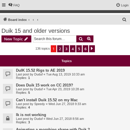
FAQ
Login
S
Board index
e
Duik 15 and older versions
a
Search
Advanced search
New Topic
r
c
1
2
3
4
5
6
Next
136 topics
h
Topics
DuIK 15.52 Rigs to AE 2019
Last post by
Duduf
«
Tue Aug 13, 2019 10:33 am
Replies:
1
Does Duik 15 work on CC 2019?
Last post by
Duduf
«
Tue Apr 23, 2019 10:28 am
Replies:
5
Can't install Duik 15.52 on my Mac
Last post by
Speedy
«
Wed Jun 27, 2018 9:33 am
Replies:
4
Ik is not working
Last post by
Duduf
«
Wed Jun 27, 2018 8:56 am
Replies:
3
Animating a morphing shape with Duik ?