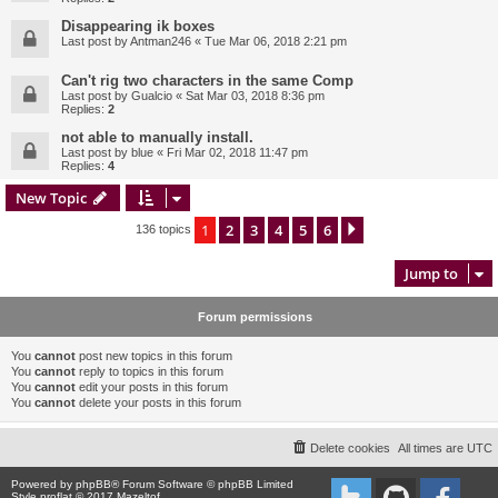
Disappearing ik boxes
Last post by
Antman246
«
Tue Mar 06, 2018 2:21 pm
Can't rig two characters in the same Comp
Last post by
Gualcio
«
Sat Mar 03, 2018 8:36 pm
Replies:
2
not able to manually install.
Last post by
blue
«
Fri Mar 02, 2018 11:47 pm
Replies:
4
New Topic
1
2
3
4
5
6
Next
136 topics
Jump to
Forum permissions
You
cannot
post new topics in this forum
You
cannot
reply to topics in this forum
You
cannot
edit your posts in this forum
You
cannot
delete your posts in this forum
Delete cookies
All times are
UTC
Powered by
phpBB
® Forum Software © phpBB Limited
Style proflat © 2017
Mazeltof