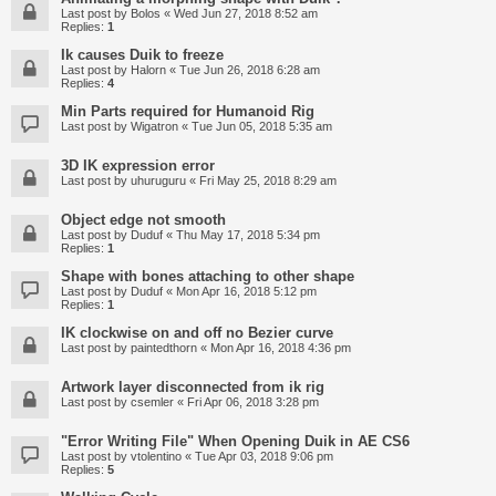
Last post by
Bolos
«
Wed Jun 27, 2018 8:52 am
Replies:
1
Ik causes Duik to freeze
Last post by
Halorn
«
Tue Jun 26, 2018 6:28 am
Replies:
4
Min Parts required for Humanoid Rig
Last post by
Wigatron
«
Tue Jun 05, 2018 5:35 am
3D IK expression error
Last post by
uhuruguru
«
Fri May 25, 2018 8:29 am
Object edge not smooth
Last post by
Duduf
«
Thu May 17, 2018 5:34 pm
Replies:
1
Shape with bones attaching to other shape
Last post by
Duduf
«
Mon Apr 16, 2018 5:12 pm
Replies:
1
IK clockwise on and off no Bezier curve
Last post by
paintedthorn
«
Mon Apr 16, 2018 4:36 pm
Artwork layer disconnected from ik rig
Last post by
csemler
«
Fri Apr 06, 2018 3:28 pm
"Error Writing File" When Opening Duik in AE CS6
Last post by
vtolentino
«
Tue Apr 03, 2018 9:06 pm
Replies:
5