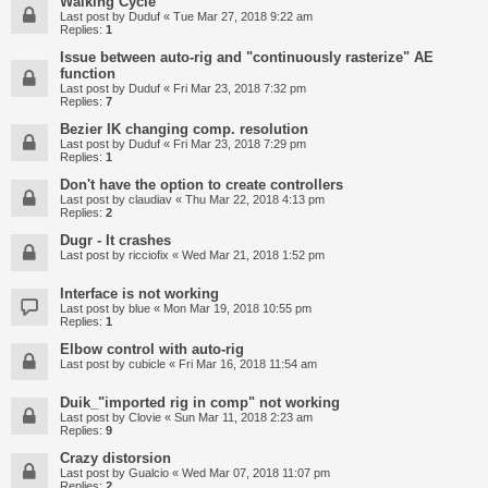
Walking Cycle
Last post by
Duduf
«
Tue Mar 27, 2018 9:22 am
Replies:
1
Issue between auto-rig and "continuously rasterize" AE
function
Last post by
Duduf
«
Fri Mar 23, 2018 7:32 pm
Replies:
7
Bezier IK changing comp. resolution
Last post by
Duduf
«
Fri Mar 23, 2018 7:29 pm
Replies:
1
Don't have the option to create controllers
Last post by
claudiav
«
Thu Mar 22, 2018 4:13 pm
Replies:
2
Dugr - It crashes
Last post by
ricciofix
«
Wed Mar 21, 2018 1:52 pm
Interface is not working
Last post by
blue
«
Mon Mar 19, 2018 10:55 pm
Replies:
1
Elbow control with auto-rig
Last post by
cubicle
«
Fri Mar 16, 2018 11:54 am
Duik_"imported rig in comp" not working
Last post by
Clovie
«
Sun Mar 11, 2018 2:23 am
Replies:
9
Crazy distorsion
Last post by
Gualcio
«
Wed Mar 07, 2018 11:07 pm
Replies:
2