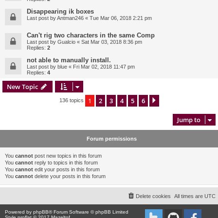
Disappearing ik boxes
Last post by
Antman246
«
Tue Mar 06, 2018 2:21 pm
Can't rig two characters in the same Comp
Last post by
Gualcio
«
Sat Mar 03, 2018 8:36 pm
Replies:
2
not able to manually install.
Last post by
blue
«
Fri Mar 02, 2018 11:47 pm
Replies:
4
New Topic
1
2
3
4
5
6
Next
136 topics
Jump to
Forum permissions
You
cannot
post new topics in this forum
You
cannot
reply to topics in this forum
You
cannot
edit your posts in this forum
You
cannot
delete your posts in this forum
Delete cookies
All times are
UTC
Powered by
phpBB
® Forum Software © phpBB Limited
Style proflat © 2017
Mazeltof