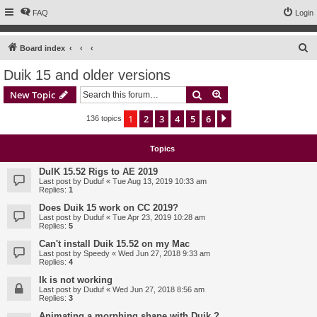
FAQ
Login
S
Board index
e
Duik 15 and older versions
a
Search
Advanced search
New Topic
r
c
1
2
3
4
5
6
Next
136 topics
h
Topics
DuIK 15.52 Rigs to AE 2019
Last post by
Duduf
«
Tue Aug 13, 2019 10:33 am
Replies:
1
Does Duik 15 work on CC 2019?
Last post by
Duduf
«
Tue Apr 23, 2019 10:28 am
Replies:
5
Can't install Duik 15.52 on my Mac
Last post by
Speedy
«
Wed Jun 27, 2018 9:33 am
Replies:
4
Ik is not working
Last post by
Duduf
«
Wed Jun 27, 2018 8:56 am
Replies:
3
Animating a morphing shape with Duik ?