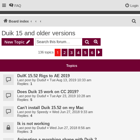
FAQ
Login
S
Board index
e
Duik 15 and older versions
a
Search
Advanced search
New Topic
r
c
1
2
3
4
5
6
Next
136 topics
h
Topics
DuIK 15.52 Rigs to AE 2019
Last post by
Duduf
«
Tue Aug 13, 2019 10:33 am
Replies:
1
Does Duik 15 work on CC 2019?
Last post by
Duduf
«
Tue Apr 23, 2019 10:28 am
Replies:
5
Can't install Duik 15.52 on my Mac
Last post by
Speedy
«
Wed Jun 27, 2018 9:33 am
Replies:
4
Ik is not working
Last post by
Duduf
«
Wed Jun 27, 2018 8:56 am
Replies:
3
Animating a morphing shape with Duik ?