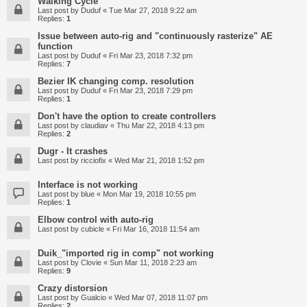
Walking Cycle
Last post by
Duduf
«
Tue Mar 27, 2018 9:22 am
Replies:
1
Issue between auto-rig and "continuously rasterize" AE
function
Last post by
Duduf
«
Fri Mar 23, 2018 7:32 pm
Replies:
7
Bezier IK changing comp. resolution
Last post by
Duduf
«
Fri Mar 23, 2018 7:29 pm
Replies:
1
Don't have the option to create controllers
Last post by
claudiav
«
Thu Mar 22, 2018 4:13 pm
Replies:
2
Dugr - It crashes
Last post by
ricciofix
«
Wed Mar 21, 2018 1:52 pm
Interface is not working
Last post by
blue
«
Mon Mar 19, 2018 10:55 pm
Replies:
1
Elbow control with auto-rig
Last post by
cubicle
«
Fri Mar 16, 2018 11:54 am
Duik_"imported rig in comp" not working
Last post by
Clovie
«
Sun Mar 11, 2018 2:23 am
Replies:
9
Crazy distorsion
Last post by
Gualcio
«
Wed Mar 07, 2018 11:07 pm
Replies:
2