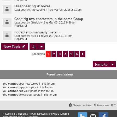
Disappearing ik boxes
Last post by
Antman246
«
Tue Mar 06, 2018 2:21 pm
Can't rig two characters in the same Comp
Last post by
Gualcio
«
Sat Mar 03, 2018 8:36 pm
Replies:
2
not able to manually install.
Last post by
blue
«
Fri Mar 02, 2018 11:47 pm
Replies:
4
New Topic
1
2
3
4
5
6
Next
136 topics
Jump to
Forum permissions
You
cannot
post new topics in this forum
You
cannot
reply to topics in this forum
You
cannot
edit your posts in this forum
You
cannot
delete your posts in this forum
Delete cookies
All times are
UTC
Powered by
phpBB
® Forum Software © phpBB Limited
Style proflat © 2017
Mazeltof