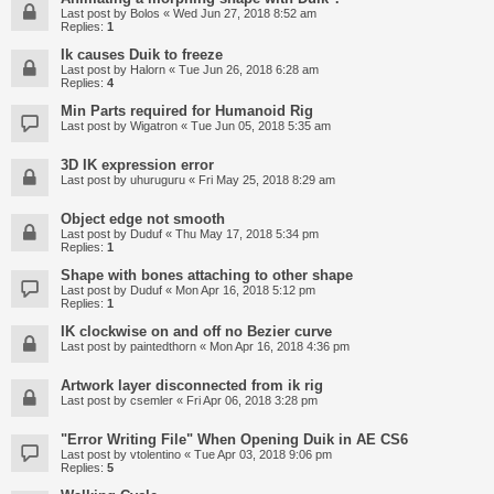
Last post by
Bolos
«
Wed Jun 27, 2018 8:52 am
Replies:
1
Ik causes Duik to freeze
Last post by
Halorn
«
Tue Jun 26, 2018 6:28 am
Replies:
4
Min Parts required for Humanoid Rig
Last post by
Wigatron
«
Tue Jun 05, 2018 5:35 am
3D IK expression error
Last post by
uhuruguru
«
Fri May 25, 2018 8:29 am
Object edge not smooth
Last post by
Duduf
«
Thu May 17, 2018 5:34 pm
Replies:
1
Shape with bones attaching to other shape
Last post by
Duduf
«
Mon Apr 16, 2018 5:12 pm
Replies:
1
IK clockwise on and off no Bezier curve
Last post by
paintedthorn
«
Mon Apr 16, 2018 4:36 pm
Artwork layer disconnected from ik rig
Last post by
csemler
«
Fri Apr 06, 2018 3:28 pm
"Error Writing File" When Opening Duik in AE CS6
Last post by
vtolentino
«
Tue Apr 03, 2018 9:06 pm
Replies:
5