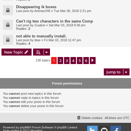
Disappearing ik boxes
Last post by
Antman246
«
Tue Mar 06, 2018 2:21 pm
Can't rig two characters in the same Comp
Last post by
Gualcio
«
Sat Mar 03, 2018 8:36 pm
Replies:
2
not able to manually install.
Last post by
blue
«
Fri Mar 02, 2018 11:47 pm
Replies:
4
New Topic
1
2
3
4
5
6
Next
136 topics
Jump to
Forum permissions
You
cannot
post new topics in this forum
You
cannot
reply to topics in this forum
You
cannot
edit your posts in this forum
You
cannot
delete your posts in this forum
Delete cookies
All times are
UTC
Powered by
phpBB
® Forum Software © phpBB Limited
Style proflat © 2017
Mazeltof