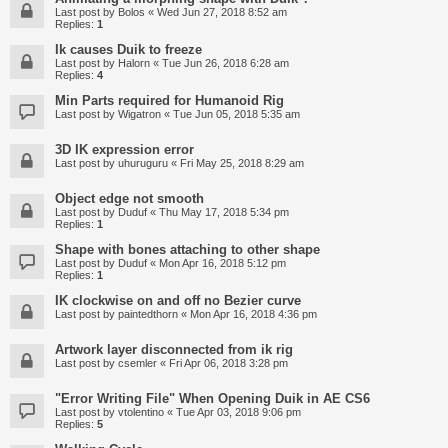
Last post by
Bolos
«
Wed Jun 27, 2018 8:52 am
Replies:
1
Ik causes Duik to freeze
Last post by
Halorn
«
Tue Jun 26, 2018 6:28 am
Replies:
4
Min Parts required for Humanoid Rig
Last post by
Wigatron
«
Tue Jun 05, 2018 5:35 am
3D IK expression error
Last post by
uhuruguru
«
Fri May 25, 2018 8:29 am
Object edge not smooth
Last post by
Duduf
«
Thu May 17, 2018 5:34 pm
Replies:
1
Shape with bones attaching to other shape
Last post by
Duduf
«
Mon Apr 16, 2018 5:12 pm
Replies:
1
IK clockwise on and off no Bezier curve
Last post by
paintedthorn
«
Mon Apr 16, 2018 4:36 pm
Artwork layer disconnected from ik rig
Last post by
csemler
«
Fri Apr 06, 2018 3:28 pm
"Error Writing File" When Opening Duik in AE CS6
Last post by
vtolentino
«
Tue Apr 03, 2018 9:06 pm
Replies:
5