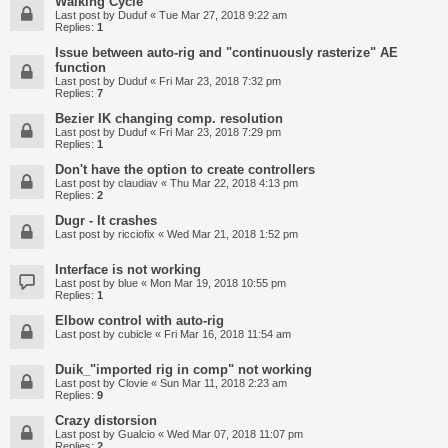
Walking Cycle
Last post by
Duduf
«
Tue Mar 27, 2018 9:22 am
Replies:
1
Issue between auto-rig and "continuously rasterize" AE
function
Last post by
Duduf
«
Fri Mar 23, 2018 7:32 pm
Replies:
7
Bezier IK changing comp. resolution
Last post by
Duduf
«
Fri Mar 23, 2018 7:29 pm
Replies:
1
Don't have the option to create controllers
Last post by
claudiav
«
Thu Mar 22, 2018 4:13 pm
Replies:
2
Dugr - It crashes
Last post by
ricciofix
«
Wed Mar 21, 2018 1:52 pm
Interface is not working
Last post by
blue
«
Mon Mar 19, 2018 10:55 pm
Replies:
1
Elbow control with auto-rig
Last post by
cubicle
«
Fri Mar 16, 2018 11:54 am
Duik_"imported rig in comp" not working
Last post by
Clovie
«
Sun Mar 11, 2018 2:23 am
Replies:
9
Crazy distorsion
Last post by
Gualcio
«
Wed Mar 07, 2018 11:07 pm
Replies:
2