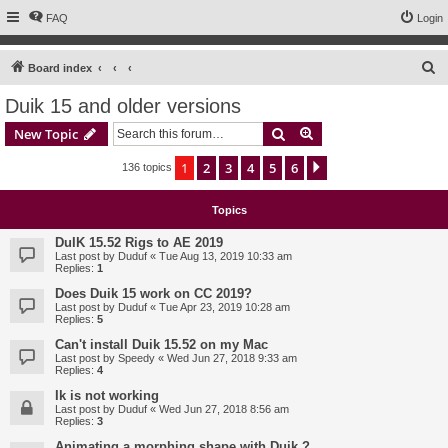
FAQ
Login
S
Board index
e
Duik 15 and older versions
a
Search
Advanced search
New Topic
r
c
1
2
3
4
5
6
Next
136 topics
h
Topics
DuIK 15.52 Rigs to AE 2019
Last post by
Duduf
«
Tue Aug 13, 2019 10:33 am
Replies:
1
Does Duik 15 work on CC 2019?
Last post by
Duduf
«
Tue Apr 23, 2019 10:28 am
Replies:
5
Can't install Duik 15.52 on my Mac
Last post by
Speedy
«
Wed Jun 27, 2018 9:33 am
Replies:
4
Ik is not working
Last post by
Duduf
«
Wed Jun 27, 2018 8:56 am
Replies:
3
Animating a morphing shape with Duik ?