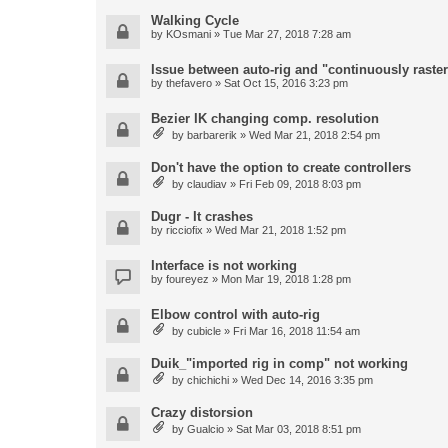
Walking Cycle
by
KOsmani
» Tue Mar 27, 2018 7:28 am
Issue between auto-rig and "continuously raster
by
thefavero
» Sat Oct 15, 2016 3:23 pm
Bezier IK changing comp. resolution
by
barbarerik
» Wed Mar 21, 2018 2:54 pm
Don't have the option to create controllers
by
claudiav
» Fri Feb 09, 2018 8:03 pm
Dugr - It crashes
by
ricciofix
» Wed Mar 21, 2018 1:52 pm
Interface is not working
by
foureyez
» Mon Mar 19, 2018 1:28 pm
Elbow control with auto-rig
by
cubicle
» Fri Mar 16, 2018 11:54 am
Duik_"imported rig in comp" not working
by
chichichi
» Wed Dec 14, 2016 3:35 pm
Crazy distorsion
by
Gualcio
» Sat Mar 03, 2018 8:51 pm