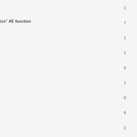
1
ize" AE function
7
1
2
0
1
0
9
2