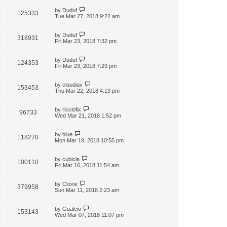
by
Duduf
125333
Tue Mar 27, 2018 9:22 am
by
Duduf
318931
Fri Mar 23, 2018 7:32 pm
by
Duduf
124353
Fri Mar 23, 2018 7:29 pm
by
claudiav
153453
Thu Mar 22, 2018 4:13 pm
by
ricciofix
96733
Wed Mar 21, 2018 1:52 pm
by
blue
118270
Mon Mar 19, 2018 10:55 pm
by
cubicle
100110
Fri Mar 16, 2018 11:54 am
by
Clovie
379958
Sun Mar 11, 2018 2:23 am
by
Gualcio
153143
Wed Mar 07, 2018 11:07 pm