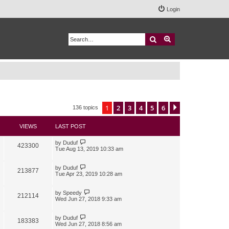
Login
Search
Advanced search
1
2
3
4
5
6
Next
136 topics
VIEWS
LAST POST
by
Duduf
423300
Tue Aug 13, 2019 10:33 am
by
Duduf
213877
Tue Apr 23, 2019 10:28 am
by
Speedy
212114
Wed Jun 27, 2018 9:33 am
by
Duduf
183383
Wed Jun 27, 2018 8:56 am