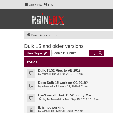
Quick links
FAQ
Board index
Duik 15 and older versions
Search
Advanc
New Topic
TOPICS
DuIK 15.52 Rigs to AE 2019
by
dfries
» Tue Jul 30, 2019 5:13 pm
Does Duik 15 work on CC 2019?
by
ktheorin1
» Mon Apr 22, 2019 4:01 am
Can't install Duik 15.52 on my Mac
by
Mr Mojorisin
» Mon Sep 25, 2017 10:42 am
Ik is not working
by
Gina
» Thu May 31, 2018 8:42 am