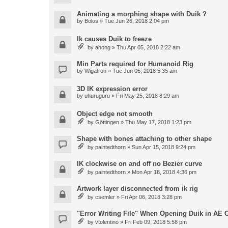
Animating a morphing shape with Duik ?
by
Bolos
» Tue Jun 26, 2018 2:04 pm
Ik causes Duik to freeze
by
ahong
» Thu Apr 05, 2018 2:22 am
Min Parts required for Humanoid Rig
by
Wigatron
» Tue Jun 05, 2018 5:35 am
3D IK expression error
by
uhuruguru
» Fri May 25, 2018 8:29 am
Object edge not smooth
by
Göttingen
» Thu May 17, 2018 1:23 pm
Shape with bones attaching to other shape
by
paintedthorn
» Sun Apr 15, 2018 9:24 pm
IK clockwise on and off no Bezier curve
by
paintedthorn
» Mon Apr 16, 2018 4:36 pm
Artwork layer disconnected from ik rig
by
csemler
» Fri Apr 06, 2018 3:28 pm
"Error Writing File" When Opening Duik in AE 
by
vtolentino
» Fri Feb 09, 2018 5:58 pm