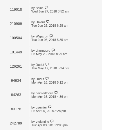
by
Bolos
119018
Wed Jun 27, 2018 8:52 am
by
Halorn
210909
Tue Jun 26, 2018 6:28 am
by
Wigatron
100504
Tue Jun 05, 2018 5:35 am
by
uhuruguru
101449
Fri May 25, 2018 8:29 am
by
Duduf
126261
Thu May 17, 2018 5:34 pm
by
Duduf
94934
Mon Apr 16, 2018 5:12 pm
by
paintedthorn
84263
Mon Apr 16, 2018 4:36 pm
by
csemler
83178
Fri Apr 06, 2018 3:28 pm
by
vtolentino
242789
Tue Apr 03, 2018 9:06 pm