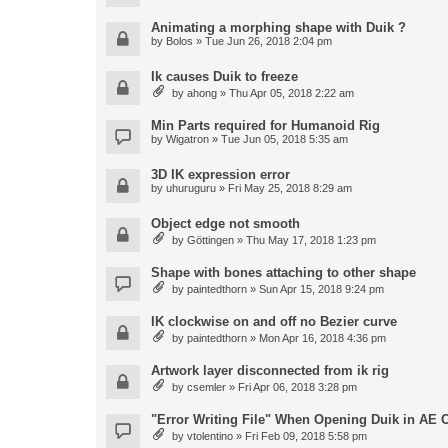
Animating a morphing shape with Duik ?
by
Bolos
» Tue Jun 26, 2018 2:04 pm
Ik causes Duik to freeze
by
ahong
» Thu Apr 05, 2018 2:22 am
Min Parts required for Humanoid Rig
by
Wigatron
» Tue Jun 05, 2018 5:35 am
3D IK expression error
by
uhuruguru
» Fri May 25, 2018 8:29 am
Object edge not smooth
by
Göttingen
» Thu May 17, 2018 1:23 pm
Shape with bones attaching to other shape
by
paintedthorn
» Sun Apr 15, 2018 9:24 pm
IK clockwise on and off no Bezier curve
by
paintedthorn
» Mon Apr 16, 2018 4:36 pm
Artwork layer disconnected from ik rig
by
csemler
» Fri Apr 06, 2018 3:28 pm
"Error Writing File" When Opening Duik in AE 
by
vtolentino
» Fri Feb 09, 2018 5:58 pm