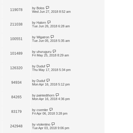
by
Bolos
119078
Wed Jun 27, 2018 8:52 am
by
Halorn
211038
Tue Jun 26, 2018 6:28 am
by
Wigatron
100551
Tue Jun 05, 2018 5:35 am
by
uhuruguru
101489
Fri May 25, 2018 8:29 am
by
Duduf
126320
Thu May 17, 2018 5:34 pm
by
Duduf
94934
Mon Apr 16, 2018 5:12 pm
by
paintedthorn
84265
Mon Apr 16, 2018 4:36 pm
by
csemler
83179
Fri Apr 06, 2018 3:28 pm
by
vtolentino
242948
Tue Apr 03, 2018 9:06 pm