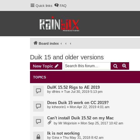
Quick links
FAQ
Board index
Duik 15 and older versions
Search
Advanc
New Topic
TOPICS
DuIK 15.52 Rigs to AE 2019
by
dfries
» Tue Jul 30, 2019 5:13 pm
Does Duik 15 work on CC 2019?
by
ktheorin1
» Mon Apr 22, 2019 4:01 am
Can't install Duik 15.52 on my Mac
by
Mr Mojorisin
» Mon Sep 25, 2017 10:42 am
Ik is not working
by
Gina
» Thu May 31, 2018 8:42 am