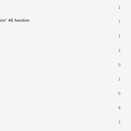
1
ize" AE function
7
1
2
0
1
0
9
2