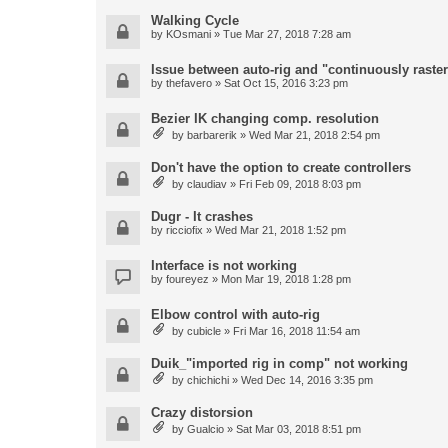
Walking Cycle
by
KOsmani
» Tue Mar 27, 2018 7:28 am
Issue between auto-rig and "continuously raster
by
thefavero
» Sat Oct 15, 2016 3:23 pm
Bezier IK changing comp. resolution
by
barbarerik
» Wed Mar 21, 2018 2:54 pm
Don't have the option to create controllers
by
claudiav
» Fri Feb 09, 2018 8:03 pm
Dugr - It crashes
by
ricciofix
» Wed Mar 21, 2018 1:52 pm
Interface is not working
by
foureyez
» Mon Mar 19, 2018 1:28 pm
Elbow control with auto-rig
by
cubicle
» Fri Mar 16, 2018 11:54 am
Duik_"imported rig in comp" not working
by
chichichi
» Wed Dec 14, 2016 3:35 pm
Crazy distorsion
by
Gualcio
» Sat Mar 03, 2018 8:51 pm