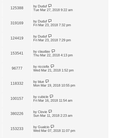
by
Duduf
125388
Tue Mar 27, 2018 9:22 am
by
Duduf
319169
Fri Mar 23, 2018 7:32 pm
by
Duduf
124419
Fri Mar 23, 2018 7:29 pm
by
claudiav
153541
Thu Mar 22, 2018 4:13 pm
by
ricciofix
96777
Wed Mar 21, 2018 1:52 pm
by
blue
118332
Mon Mar 19, 2018 10:55 pm
by
cubicle
100157
Fri Mar 16, 2018 11:54 am
by
Clovie
380226
Sun Mar 11, 2018 2:23 am
by
Gualcio
153233
Wed Mar 07, 2018 11:07 pm