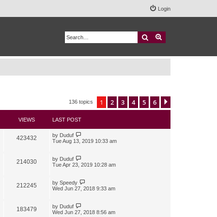
Login
Search
Advanced search
1
2
3
4
5
6
Next
136 topics
VIEWS
LAST POST
by
Duduf
423432
Tue Aug 13, 2019 10:33 am
by
Duduf
214030
Tue Apr 23, 2019 10:28 am
by
Speedy
212245
Wed Jun 27, 2018 9:33 am
by
Duduf
183479
Wed Jun 27, 2018 8:56 am