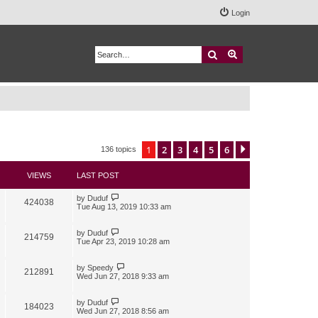
Login
Search
Advanced search
1
2
3
4
5
6
Next
136 topics
VIEWS
LAST POST
by
Duduf
424038
Tue Aug 13, 2019 10:33 am
by
Duduf
214759
Tue Apr 23, 2019 10:28 am
by
Speedy
212891
Wed Jun 27, 2018 9:33 am
by
Duduf
184023
Wed Jun 27, 2018 8:56 am