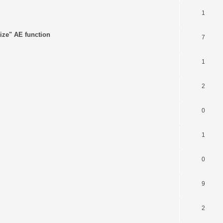
1
ize" AE function
7
1
2
0
1
0
9
2