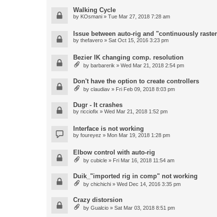
Walking Cycle
by
KOsmani
» Tue Mar 27, 2018 7:28 am
Issue between auto-rig and "continuously raster
by
thefavero
» Sat Oct 15, 2016 3:23 pm
Bezier IK changing comp. resolution
by
barbarerik
» Wed Mar 21, 2018 2:54 pm
Don't have the option to create controllers
by
claudiav
» Fri Feb 09, 2018 8:03 pm
Dugr - It crashes
by
ricciofix
» Wed Mar 21, 2018 1:52 pm
Interface is not working
by
foureyez
» Mon Mar 19, 2018 1:28 pm
Elbow control with auto-rig
by
cubicle
» Fri Mar 16, 2018 11:54 am
Duik_"imported rig in comp" not working
by
chichichi
» Wed Dec 14, 2016 3:35 pm
Crazy distorsion
by
Gualcio
» Sat Mar 03, 2018 8:51 pm