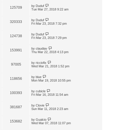
by
Duduf
125709
Tue Mar 27, 2018 9:22 am
by
Duduf
320333
Fri Mar 23, 2018 7:32 pm
by
Duduf
124738
Fri Mar 23, 2018 7:29 pm
by
claudiav
153991
Thu Mar 22, 2018 4:13 pm
by
ricciofix
97005
Wed Mar 21, 2018 1:52 pm
by
blue
118656
Mon Mar 19, 2018 10:55 pm
by
cubicle
100393
Fri Mar 16, 2018 11:54 am
by
Clovie
381687
Sun Mar 11, 2018 2:23 am
by
Gualcio
153682
Wed Mar 07, 2018 11:07 pm