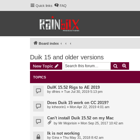
Quick links
FAQ
Board index
Duik 15 and older versions
Search
Advanc
New Topic
TOPICS
DuIK 15.52 Rigs to AE 2019
by
dfries
» Tue Jul 30, 2019 5:13 pm
Does Duik 15 work on CC 2019?
by
ktheorin1
» Mon Apr 22, 2019 4:01 am
Can't install Duik 15.52 on my Mac
by
Mr Mojorisin
» Mon Sep 25, 2017 10:42 am
Ik is not working
by
Gina
» Thu May 31, 2018 8:42 am