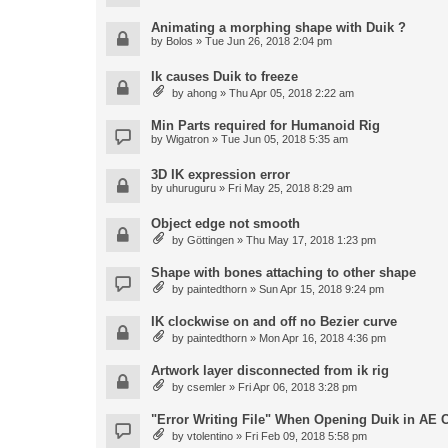
Animating a morphing shape with Duik ?
by
Bolos
» Tue Jun 26, 2018 2:04 pm
Ik causes Duik to freeze
by
ahong
» Thu Apr 05, 2018 2:22 am
Min Parts required for Humanoid Rig
by
Wigatron
» Tue Jun 05, 2018 5:35 am
3D IK expression error
by
uhuruguru
» Fri May 25, 2018 8:29 am
Object edge not smooth
by
Göttingen
» Thu May 17, 2018 1:23 pm
Shape with bones attaching to other shape
by
paintedthorn
» Sun Apr 15, 2018 9:24 pm
IK clockwise on and off no Bezier curve
by
paintedthorn
» Mon Apr 16, 2018 4:36 pm
Artwork layer disconnected from ik rig
by
csemler
» Fri Apr 06, 2018 3:28 pm
"Error Writing File" When Opening Duik in AE 
by
vtolentino
» Fri Feb 09, 2018 5:58 pm