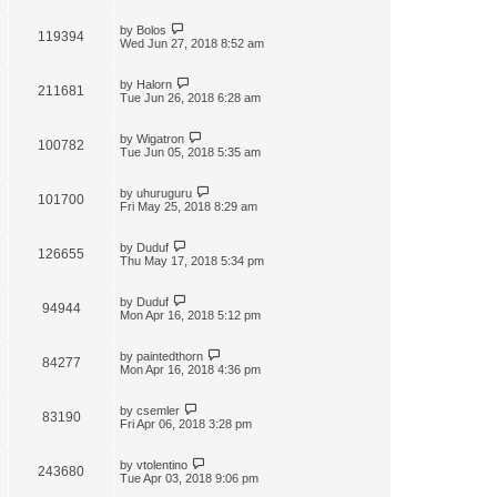
by
Bolos
119394
Wed Jun 27, 2018 8:52 am
by
Halorn
211681
Tue Jun 26, 2018 6:28 am
by
Wigatron
100782
Tue Jun 05, 2018 5:35 am
by
uhuruguru
101700
Fri May 25, 2018 8:29 am
by
Duduf
126655
Thu May 17, 2018 5:34 pm
by
Duduf
94944
Mon Apr 16, 2018 5:12 pm
by
paintedthorn
84277
Mon Apr 16, 2018 4:36 pm
by
csemler
83190
Fri Apr 06, 2018 3:28 pm
by
vtolentino
243680
Tue Apr 03, 2018 9:06 pm