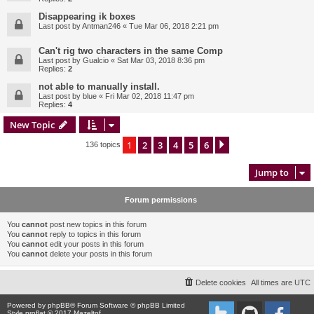
Disappearing ik boxes
Last post by
Antman246
«
Tue Mar 06, 2018 2:21 pm
Can't rig two characters in the same Comp
Last post by
Gualcio
«
Sat Mar 03, 2018 8:36 pm
Replies:
2
not able to manually install.
Last post by
blue
«
Fri Mar 02, 2018 11:47 pm
Replies:
4
New Topic
1
2
3
4
5
6
Next
136 topics
Jump to
Forum permissions
You
cannot
post new topics in this forum
You
cannot
reply to topics in this forum
You
cannot
edit your posts in this forum
You
cannot
delete your posts in this forum
Delete cookies
All times are
UTC
Powered by
phpBB
® Forum Software © phpBB Limited
Style proflat © 2017
Mazeltof