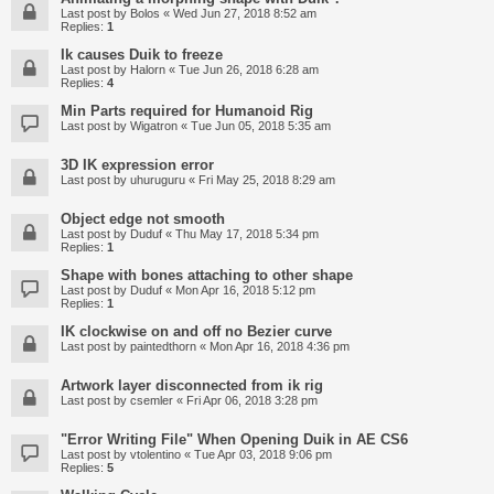
Last post by
Bolos
«
Wed Jun 27, 2018 8:52 am
Replies:
1
Ik causes Duik to freeze
Last post by
Halorn
«
Tue Jun 26, 2018 6:28 am
Replies:
4
Min Parts required for Humanoid Rig
Last post by
Wigatron
«
Tue Jun 05, 2018 5:35 am
3D IK expression error
Last post by
uhuruguru
«
Fri May 25, 2018 8:29 am
Object edge not smooth
Last post by
Duduf
«
Thu May 17, 2018 5:34 pm
Replies:
1
Shape with bones attaching to other shape
Last post by
Duduf
«
Mon Apr 16, 2018 5:12 pm
Replies:
1
IK clockwise on and off no Bezier curve
Last post by
paintedthorn
«
Mon Apr 16, 2018 4:36 pm
Artwork layer disconnected from ik rig
Last post by
csemler
«
Fri Apr 06, 2018 3:28 pm
"Error Writing File" When Opening Duik in AE CS6
Last post by
vtolentino
«
Tue Apr 03, 2018 9:06 pm
Replies:
5