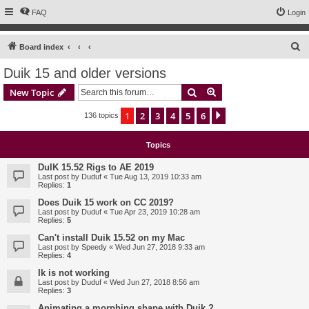
FAQ
Login
S
Board index
e
Duik 15 and older versions
a
Search
Advanced search
New Topic
r
c
1
2
3
4
5
6
Next
136 topics
h
Topics
DuIK 15.52 Rigs to AE 2019
Last post by
Duduf
«
Tue Aug 13, 2019 10:33 am
Replies:
1
Does Duik 15 work on CC 2019?
Last post by
Duduf
«
Tue Apr 23, 2019 10:28 am
Replies:
5
Can't install Duik 15.52 on my Mac
Last post by
Speedy
«
Wed Jun 27, 2018 9:33 am
Replies:
4
Ik is not working
Last post by
Duduf
«
Wed Jun 27, 2018 8:56 am
Replies:
3
Animating a morphing shape with Duik ?