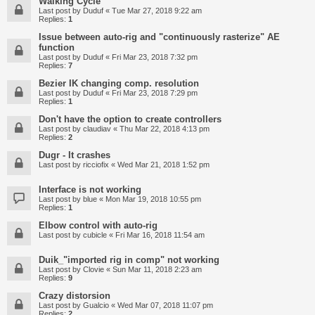
Walking Cycle
Last post by
Duduf
«
Tue Mar 27, 2018 9:22 am
Replies:
1
Issue between auto-rig and "continuously rasterize" AE
function
Last post by
Duduf
«
Fri Mar 23, 2018 7:32 pm
Replies:
7
Bezier IK changing comp. resolution
Last post by
Duduf
«
Fri Mar 23, 2018 7:29 pm
Replies:
1
Don't have the option to create controllers
Last post by
claudiav
«
Thu Mar 22, 2018 4:13 pm
Replies:
2
Dugr - It crashes
Last post by
ricciofix
«
Wed Mar 21, 2018 1:52 pm
Interface is not working
Last post by
blue
«
Mon Mar 19, 2018 10:55 pm
Replies:
1
Elbow control with auto-rig
Last post by
cubicle
«
Fri Mar 16, 2018 11:54 am
Duik_"imported rig in comp" not working
Last post by
Clovie
«
Sun Mar 11, 2018 2:23 am
Replies:
9
Crazy distorsion
Last post by
Gualcio
«
Wed Mar 07, 2018 11:07 pm
Replies:
2