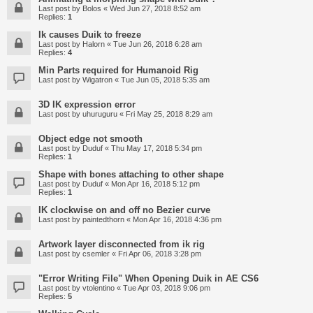
Last post by
Bolos
«
Wed Jun 27, 2018 8:52 am
Replies:
1
Ik causes Duik to freeze
Last post by
Halorn
«
Tue Jun 26, 2018 6:28 am
Replies:
4
Min Parts required for Humanoid Rig
Last post by
Wigatron
«
Tue Jun 05, 2018 5:35 am
3D IK expression error
Last post by
uhuruguru
«
Fri May 25, 2018 8:29 am
Object edge not smooth
Last post by
Duduf
«
Thu May 17, 2018 5:34 pm
Replies:
1
Shape with bones attaching to other shape
Last post by
Duduf
«
Mon Apr 16, 2018 5:12 pm
Replies:
1
IK clockwise on and off no Bezier curve
Last post by
paintedthorn
«
Mon Apr 16, 2018 4:36 pm
Artwork layer disconnected from ik rig
Last post by
csemler
«
Fri Apr 06, 2018 3:28 pm
"Error Writing File" When Opening Duik in AE CS6
Last post by
vtolentino
«
Tue Apr 03, 2018 9:06 pm
Replies:
5