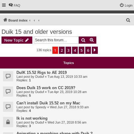
FAQ
Login
S
Board index
e
Duik 15 and older versions
a
Search
Advanced search
New Topic
r
c
1
2
3
4
5
6
Next
136 topics
h
Topics
DuIK 15.52 Rigs to AE 2019
Last post by
Duduf
«
Tue Aug 13, 2019 10:33 am
Replies:
1
Does Duik 15 work on CC 2019?
Last post by
Duduf
«
Tue Apr 23, 2019 10:28 am
Replies:
5
Can't install Duik 15.52 on my Mac
Last post by
Speedy
«
Wed Jun 27, 2018 9:33 am
Replies:
4
Ik is not working
Last post by
Duduf
«
Wed Jun 27, 2018 8:56 am
Replies:
3
Animating a morphing shape with Duik ?