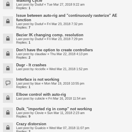
Walking Cycle
Last post by
Duduf
«
Tue Mar 27, 2018 9:22 am
Replies:
1
Issue between auto-rig and "continuously rasterize" AE
function
Last post by
Duduf
«
Fri Mar 23, 2018 7:32 pm
Replies:
7
Bezier IK changing comp. resolution
Last post by
Duduf
«
Fri Mar 23, 2018 7:29 pm
Replies:
1
Don't have the option to create controllers
Last post by
claudiav
«
Thu Mar 22, 2018 4:13 pm
Replies:
2
Dugr - It crashes
Last post by
ricciofix
«
Wed Mar 21, 2018 1:52 pm
Interface is not working
Last post by
blue
«
Mon Mar 19, 2018 10:55 pm
Replies:
1
Elbow control with auto-rig
Last post by
cubicle
«
Fri Mar 16, 2018 11:54 am
Duik_"imported rig in comp" not working
Last post by
Clovie
«
Sun Mar 11, 2018 2:23 am
Replies:
9
Crazy distorsion
Last post by
Gualcio
«
Wed Mar 07, 2018 11:07 pm
Replies:
2