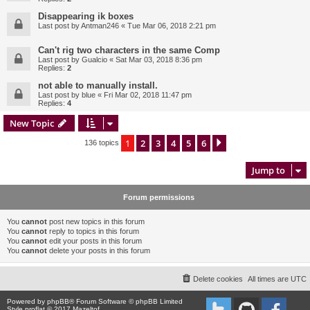
Disappearing ik boxes
Last post by
Antman246
«
Tue Mar 06, 2018 2:21 pm
Can't rig two characters in the same Comp
Last post by
Gualcio
«
Sat Mar 03, 2018 8:36 pm
Replies:
2
not able to manually install.
Last post by
blue
«
Fri Mar 02, 2018 11:47 pm
Replies:
4
New Topic
1
2
3
4
5
6
Next
136 topics
Jump to
Forum permissions
You
cannot
post new topics in this forum
You
cannot
reply to topics in this forum
You
cannot
edit your posts in this forum
You
cannot
delete your posts in this forum
Delete cookies
All times are
UTC
Powered by
phpBB
® Forum Software © phpBB Limited
Style proflat © 2017
Mazeltof