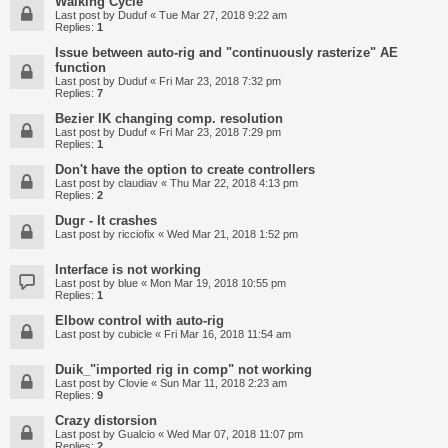
Walking Cycle
Last post by
Duduf
«
Tue Mar 27, 2018 9:22 am
Replies:
1
Issue between auto-rig and "continuously rasterize" AE
function
Last post by
Duduf
«
Fri Mar 23, 2018 7:32 pm
Replies:
7
Bezier IK changing comp. resolution
Last post by
Duduf
«
Fri Mar 23, 2018 7:29 pm
Replies:
1
Don't have the option to create controllers
Last post by
claudiav
«
Thu Mar 22, 2018 4:13 pm
Replies:
2
Dugr - It crashes
Last post by
ricciofix
«
Wed Mar 21, 2018 1:52 pm
Interface is not working
Last post by
blue
«
Mon Mar 19, 2018 10:55 pm
Replies:
1
Elbow control with auto-rig
Last post by
cubicle
«
Fri Mar 16, 2018 11:54 am
Duik_"imported rig in comp" not working
Last post by
Clovie
«
Sun Mar 11, 2018 2:23 am
Replies:
9
Crazy distorsion
Last post by
Gualcio
«
Wed Mar 07, 2018 11:07 pm
Replies:
2