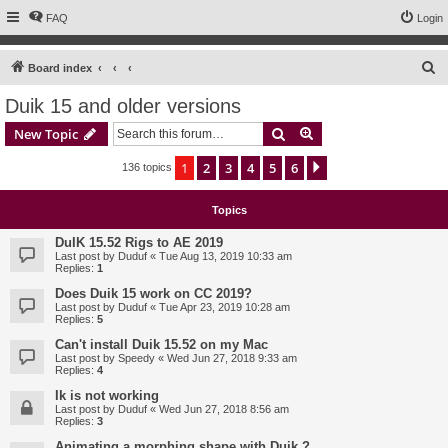
FAQ
Login
S
Board index
e
Duik 15 and older versions
a
Search
Advanced search
New Topic
r
c
1
2
3
4
5
6
Next
136 topics
h
Topics
DuIK 15.52 Rigs to AE 2019
Last post by
Duduf
«
Tue Aug 13, 2019 10:33 am
Replies:
1
Does Duik 15 work on CC 2019?
Last post by
Duduf
«
Tue Apr 23, 2019 10:28 am
Replies:
5
Can't install Duik 15.52 on my Mac
Last post by
Speedy
«
Wed Jun 27, 2018 9:33 am
Replies:
4
Ik is not working
Last post by
Duduf
«
Wed Jun 27, 2018 8:56 am
Replies:
3
Animating a morphing shape with Duik ?