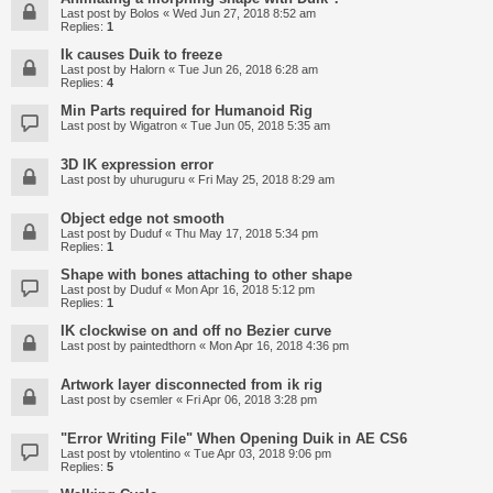
Last post by
Bolos
«
Wed Jun 27, 2018 8:52 am
Replies:
1
Ik causes Duik to freeze
Last post by
Halorn
«
Tue Jun 26, 2018 6:28 am
Replies:
4
Min Parts required for Humanoid Rig
Last post by
Wigatron
«
Tue Jun 05, 2018 5:35 am
3D IK expression error
Last post by
uhuruguru
«
Fri May 25, 2018 8:29 am
Object edge not smooth
Last post by
Duduf
«
Thu May 17, 2018 5:34 pm
Replies:
1
Shape with bones attaching to other shape
Last post by
Duduf
«
Mon Apr 16, 2018 5:12 pm
Replies:
1
IK clockwise on and off no Bezier curve
Last post by
paintedthorn
«
Mon Apr 16, 2018 4:36 pm
Artwork layer disconnected from ik rig
Last post by
csemler
«
Fri Apr 06, 2018 3:28 pm
"Error Writing File" When Opening Duik in AE CS6
Last post by
vtolentino
«
Tue Apr 03, 2018 9:06 pm
Replies:
5