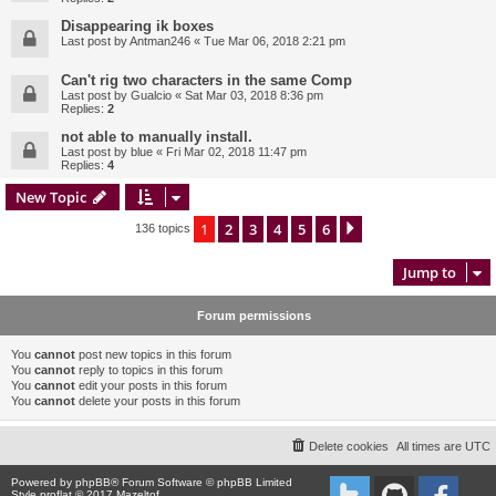
Disappearing ik boxes
Last post by
Antman246
«
Tue Mar 06, 2018 2:21 pm
Can't rig two characters in the same Comp
Last post by
Gualcio
«
Sat Mar 03, 2018 8:36 pm
Replies:
2
not able to manually install.
Last post by
blue
«
Fri Mar 02, 2018 11:47 pm
Replies:
4
New Topic
1
2
3
4
5
6
Next
136 topics
Jump to
Forum permissions
You
cannot
post new topics in this forum
You
cannot
reply to topics in this forum
You
cannot
edit your posts in this forum
You
cannot
delete your posts in this forum
Delete cookies
All times are
UTC
Powered by
phpBB
® Forum Software © phpBB Limited
Style proflat © 2017
Mazeltof