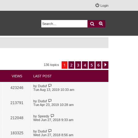
Login
Search
Advanced search
1
2
3
4
5
6
Next
136 topics
VIEWS
LAST POST
by
Duduf
423246
Tue Aug 13, 2019 10:33 am
by
Duduf
213791
Tue Apr 23, 2019 10:28 am
by
Speedy
212048
Wed Jun 27, 2018 9:33 am
by
Duduf
183325
Wed Jun 27, 2018 8:56 am