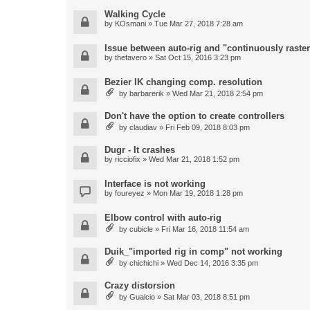
Walking Cycle
by
KOsmani
» Tue Mar 27, 2018 7:28 am
Issue between auto-rig and "continuously raster
by
thefavero
» Sat Oct 15, 2016 3:23 pm
Bezier IK changing comp. resolution
by
barbarerik
» Wed Mar 21, 2018 2:54 pm
Don't have the option to create controllers
by
claudiav
» Fri Feb 09, 2018 8:03 pm
Dugr - It crashes
by
ricciofix
» Wed Mar 21, 2018 1:52 pm
Interface is not working
by
foureyez
» Mon Mar 19, 2018 1:28 pm
Elbow control with auto-rig
by
cubicle
» Fri Mar 16, 2018 11:54 am
Duik_"imported rig in comp" not working
by
chichichi
» Wed Dec 14, 2016 3:35 pm
Crazy distorsion
by
Gualcio
» Sat Mar 03, 2018 8:51 pm