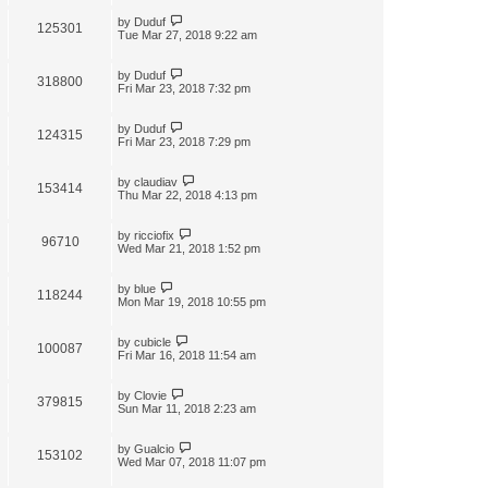
by
Duduf
125301
Tue Mar 27, 2018 9:22 am
by
Duduf
318800
Fri Mar 23, 2018 7:32 pm
by
Duduf
124315
Fri Mar 23, 2018 7:29 pm
by
claudiav
153414
Thu Mar 22, 2018 4:13 pm
by
ricciofix
96710
Wed Mar 21, 2018 1:52 pm
by
blue
118244
Mon Mar 19, 2018 10:55 pm
by
cubicle
100087
Fri Mar 16, 2018 11:54 am
by
Clovie
379815
Sun Mar 11, 2018 2:23 am
by
Gualcio
153102
Wed Mar 07, 2018 11:07 pm