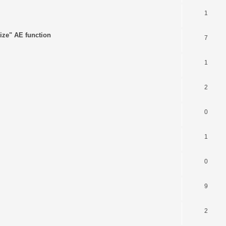
1
ize" AE function
7
1
2
0
1
0
9
2