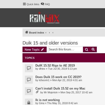
Quick links
FAQ
Board index
Duik 15 and older versions
Search
Advanc
New Topic
TOPICS
DuIK 15.52 Rigs to AE 2019
by
dfries
» Tue Jul 30, 2019 5:13 pm
Does Duik 15 work on CC 2019?
by
ktheorin1
» Mon Apr 22, 2019 4:01 am
Can't install Duik 15.52 on my Mac
by
Mr Mojorisin
» Mon Sep 25, 2017 10:42 am
Ik is not working
by
Gina
» Thu May 31, 2018 8:42 am