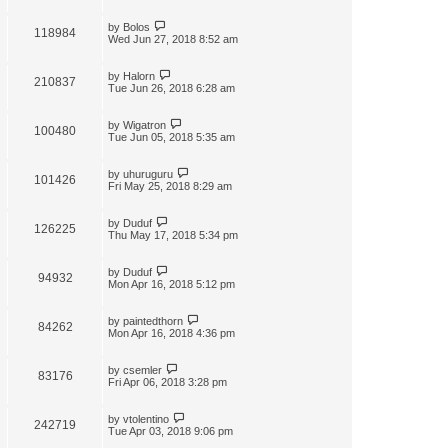
by
Bolos
118984
Wed Jun 27, 2018 8:52 am
by
Halorn
210837
Tue Jun 26, 2018 6:28 am
by
Wigatron
100480
Tue Jun 05, 2018 5:35 am
by
uhuruguru
101426
Fri May 25, 2018 8:29 am
by
Duduf
126225
Thu May 17, 2018 5:34 pm
by
Duduf
94932
Mon Apr 16, 2018 5:12 pm
by
paintedthorn
84262
Mon Apr 16, 2018 4:36 pm
by
csemler
83176
Fri Apr 06, 2018 3:28 pm
by
vtolentino
242719
Tue Apr 03, 2018 9:06 pm