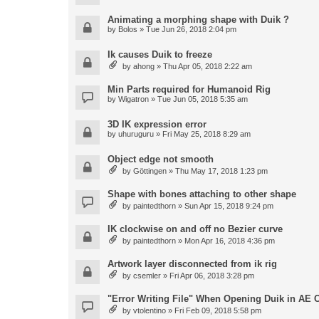
Animating a morphing shape with Duik ?
by
Bolos
» Tue Jun 26, 2018 2:04 pm
Ik causes Duik to freeze
by
ahong
» Thu Apr 05, 2018 2:22 am
Min Parts required for Humanoid Rig
by
Wigatron
» Tue Jun 05, 2018 5:35 am
3D IK expression error
by
uhuruguru
» Fri May 25, 2018 8:29 am
Object edge not smooth
by
Göttingen
» Thu May 17, 2018 1:23 pm
Shape with bones attaching to other shape
by
paintedthorn
» Sun Apr 15, 2018 9:24 pm
IK clockwise on and off no Bezier curve
by
paintedthorn
» Mon Apr 16, 2018 4:36 pm
Artwork layer disconnected from ik rig
by
csemler
» Fri Apr 06, 2018 3:28 pm
"Error Writing File" When Opening Duik in AE 
by
vtolentino
» Fri Feb 09, 2018 5:58 pm