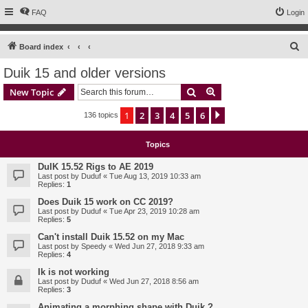
FAQ
Login
S
Board index
e
Duik 15 and older versions
a
Search
Advanced search
New Topic
r
c
1
2
3
4
5
6
Next
136 topics
h
Topics
DuIK 15.52 Rigs to AE 2019
Last post by
Duduf
«
Tue Aug 13, 2019 10:33 am
Replies:
1
Does Duik 15 work on CC 2019?
Last post by
Duduf
«
Tue Apr 23, 2019 10:28 am
Replies:
5
Can't install Duik 15.52 on my Mac
Last post by
Speedy
«
Wed Jun 27, 2018 9:33 am
Replies:
4
Ik is not working
Last post by
Duduf
«
Wed Jun 27, 2018 8:56 am
Replies:
3
Animating a morphing shape with Duik ?