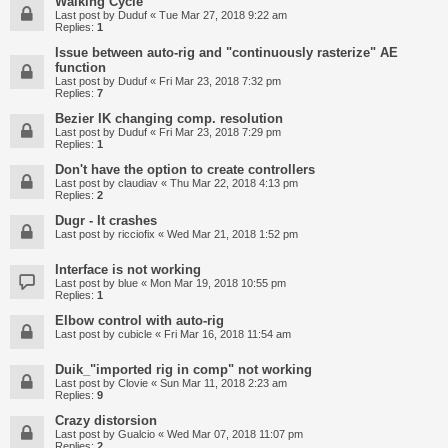
Walking Cycle
Last post by
Duduf
«
Tue Mar 27, 2018 9:22 am
Replies:
1
Issue between auto-rig and "continuously rasterize" AE
function
Last post by
Duduf
«
Fri Mar 23, 2018 7:32 pm
Replies:
7
Bezier IK changing comp. resolution
Last post by
Duduf
«
Fri Mar 23, 2018 7:29 pm
Replies:
1
Don't have the option to create controllers
Last post by
claudiav
«
Thu Mar 22, 2018 4:13 pm
Replies:
2
Dugr - It crashes
Last post by
ricciofix
«
Wed Mar 21, 2018 1:52 pm
Interface is not working
Last post by
blue
«
Mon Mar 19, 2018 10:55 pm
Replies:
1
Elbow control with auto-rig
Last post by
cubicle
«
Fri Mar 16, 2018 11:54 am
Duik_"imported rig in comp" not working
Last post by
Clovie
«
Sun Mar 11, 2018 2:23 am
Replies:
9
Crazy distorsion
Last post by
Gualcio
«
Wed Mar 07, 2018 11:07 pm
Replies:
2