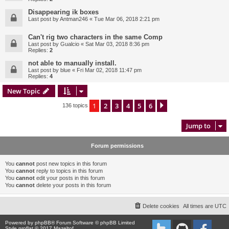
Disappearing ik boxes
Last post by
Antman246
«
Tue Mar 06, 2018 2:21 pm
Can't rig two characters in the same Comp
Last post by
Gualcio
«
Sat Mar 03, 2018 8:36 pm
Replies:
2
not able to manually install.
Last post by
blue
«
Fri Mar 02, 2018 11:47 pm
Replies:
4
New Topic
1
2
3
4
5
6
Next
136 topics
Jump to
Forum permissions
You
cannot
post new topics in this forum
You
cannot
reply to topics in this forum
You
cannot
edit your posts in this forum
You
cannot
delete your posts in this forum
Delete cookies
All times are
UTC
Powered by
phpBB
® Forum Software © phpBB Limited
Style proflat © 2017
Mazeltof