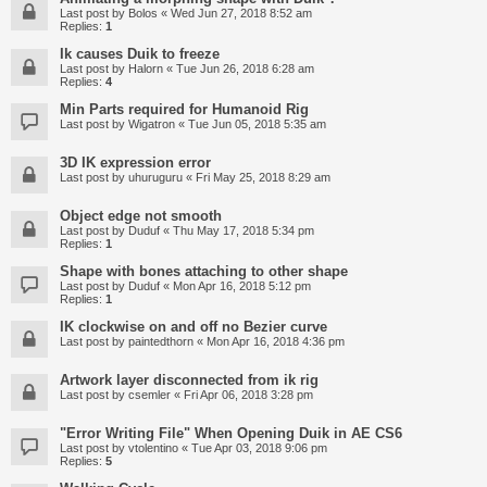
Last post by
Bolos
«
Wed Jun 27, 2018 8:52 am
Replies:
1
Ik causes Duik to freeze
Last post by
Halorn
«
Tue Jun 26, 2018 6:28 am
Replies:
4
Min Parts required for Humanoid Rig
Last post by
Wigatron
«
Tue Jun 05, 2018 5:35 am
3D IK expression error
Last post by
uhuruguru
«
Fri May 25, 2018 8:29 am
Object edge not smooth
Last post by
Duduf
«
Thu May 17, 2018 5:34 pm
Replies:
1
Shape with bones attaching to other shape
Last post by
Duduf
«
Mon Apr 16, 2018 5:12 pm
Replies:
1
IK clockwise on and off no Bezier curve
Last post by
paintedthorn
«
Mon Apr 16, 2018 4:36 pm
Artwork layer disconnected from ik rig
Last post by
csemler
«
Fri Apr 06, 2018 3:28 pm
"Error Writing File" When Opening Duik in AE CS6
Last post by
vtolentino
«
Tue Apr 03, 2018 9:06 pm
Replies:
5