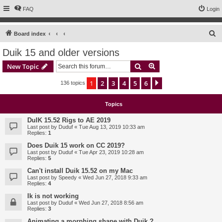
FAQ
Login
S
Board index
e
Duik 15 and older versions
a
Search
Advanced search
New Topic
r
c
1
2
3
4
5
6
Next
136 topics
h
Topics
DuIK 15.52 Rigs to AE 2019
Last post by
Duduf
«
Tue Aug 13, 2019 10:33 am
Replies:
1
Does Duik 15 work on CC 2019?
Last post by
Duduf
«
Tue Apr 23, 2019 10:28 am
Replies:
5
Can't install Duik 15.52 on my Mac
Last post by
Speedy
«
Wed Jun 27, 2018 9:33 am
Replies:
4
Ik is not working
Last post by
Duduf
«
Wed Jun 27, 2018 8:56 am
Replies:
3
Animating a morphing shape with Duik ?