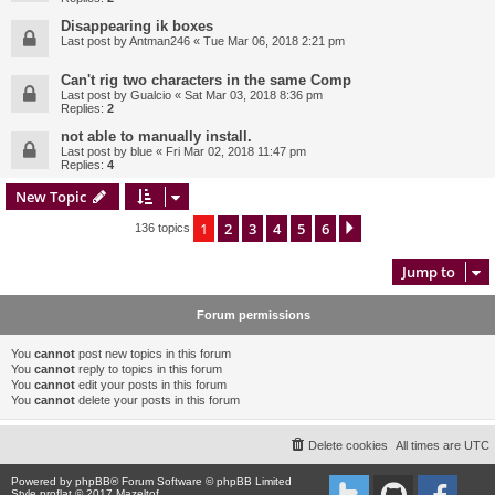
Disappearing ik boxes
Last post by
Antman246
«
Tue Mar 06, 2018 2:21 pm
Can't rig two characters in the same Comp
Last post by
Gualcio
«
Sat Mar 03, 2018 8:36 pm
Replies:
2
not able to manually install.
Last post by
blue
«
Fri Mar 02, 2018 11:47 pm
Replies:
4
New Topic
1
2
3
4
5
6
Next
136 topics
Jump to
Forum permissions
You
cannot
post new topics in this forum
You
cannot
reply to topics in this forum
You
cannot
edit your posts in this forum
You
cannot
delete your posts in this forum
Delete cookies
All times are
UTC
Powered by
phpBB
® Forum Software © phpBB Limited
Style proflat © 2017
Mazeltof