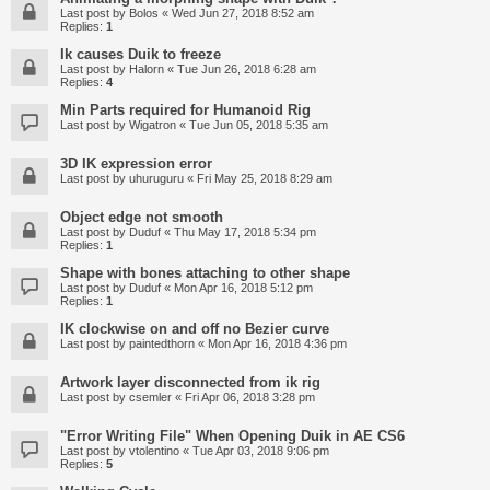
Last post by
Bolos
«
Wed Jun 27, 2018 8:52 am
Replies:
1
Ik causes Duik to freeze
Last post by
Halorn
«
Tue Jun 26, 2018 6:28 am
Replies:
4
Min Parts required for Humanoid Rig
Last post by
Wigatron
«
Tue Jun 05, 2018 5:35 am
3D IK expression error
Last post by
uhuruguru
«
Fri May 25, 2018 8:29 am
Object edge not smooth
Last post by
Duduf
«
Thu May 17, 2018 5:34 pm
Replies:
1
Shape with bones attaching to other shape
Last post by
Duduf
«
Mon Apr 16, 2018 5:12 pm
Replies:
1
IK clockwise on and off no Bezier curve
Last post by
paintedthorn
«
Mon Apr 16, 2018 4:36 pm
Artwork layer disconnected from ik rig
Last post by
csemler
«
Fri Apr 06, 2018 3:28 pm
"Error Writing File" When Opening Duik in AE CS6
Last post by
vtolentino
«
Tue Apr 03, 2018 9:06 pm
Replies:
5