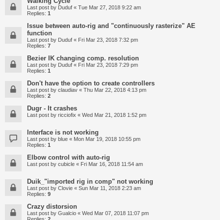
Walking Cycle
Last post by
Duduf
«
Tue Mar 27, 2018 9:22 am
Replies:
1
Issue between auto-rig and "continuously rasterize" AE
function
Last post by
Duduf
«
Fri Mar 23, 2018 7:32 pm
Replies:
7
Bezier IK changing comp. resolution
Last post by
Duduf
«
Fri Mar 23, 2018 7:29 pm
Replies:
1
Don't have the option to create controllers
Last post by
claudiav
«
Thu Mar 22, 2018 4:13 pm
Replies:
2
Dugr - It crashes
Last post by
ricciofix
«
Wed Mar 21, 2018 1:52 pm
Interface is not working
Last post by
blue
«
Mon Mar 19, 2018 10:55 pm
Replies:
1
Elbow control with auto-rig
Last post by
cubicle
«
Fri Mar 16, 2018 11:54 am
Duik_"imported rig in comp" not working
Last post by
Clovie
«
Sun Mar 11, 2018 2:23 am
Replies:
9
Crazy distorsion
Last post by
Gualcio
«
Wed Mar 07, 2018 11:07 pm
Replies:
2