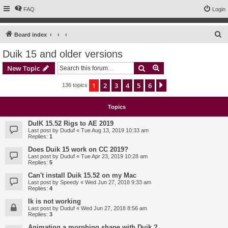
FAQ
Login
S
Board index
e
Duik 15 and older versions
a
Search
Advanced search
New Topic
r
c
1
2
3
4
5
6
Next
136 topics
h
Topics
DuIK 15.52 Rigs to AE 2019
Last post by
Duduf
«
Tue Aug 13, 2019 10:33 am
Replies:
1
Does Duik 15 work on CC 2019?
Last post by
Duduf
«
Tue Apr 23, 2019 10:28 am
Replies:
5
Can't install Duik 15.52 on my Mac
Last post by
Speedy
«
Wed Jun 27, 2018 9:33 am
Replies:
4
Ik is not working
Last post by
Duduf
«
Wed Jun 27, 2018 8:56 am
Replies:
3
Animating a morphing shape with Duik ?