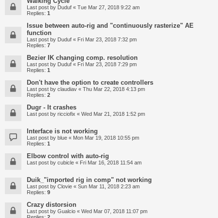
Walking Cycle
Last post by
Duduf
«
Tue Mar 27, 2018 9:22 am
Replies:
1
Issue between auto-rig and "continuously rasterize" AE
function
Last post by
Duduf
«
Fri Mar 23, 2018 7:32 pm
Replies:
7
Bezier IK changing comp. resolution
Last post by
Duduf
«
Fri Mar 23, 2018 7:29 pm
Replies:
1
Don't have the option to create controllers
Last post by
claudiav
«
Thu Mar 22, 2018 4:13 pm
Replies:
2
Dugr - It crashes
Last post by
ricciofix
«
Wed Mar 21, 2018 1:52 pm
Interface is not working
Last post by
blue
«
Mon Mar 19, 2018 10:55 pm
Replies:
1
Elbow control with auto-rig
Last post by
cubicle
«
Fri Mar 16, 2018 11:54 am
Duik_"imported rig in comp" not working
Last post by
Clovie
«
Sun Mar 11, 2018 2:23 am
Replies:
9
Crazy distorsion
Last post by
Gualcio
«
Wed Mar 07, 2018 11:07 pm
Replies:
2