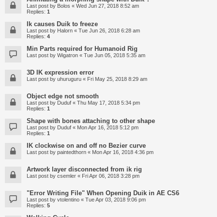
Last post by
Bolos
«
Wed Jun 27, 2018 8:52 am
Replies:
1
Ik causes Duik to freeze
Last post by
Halorn
«
Tue Jun 26, 2018 6:28 am
Replies:
4
Min Parts required for Humanoid Rig
Last post by
Wigatron
«
Tue Jun 05, 2018 5:35 am
3D IK expression error
Last post by
uhuruguru
«
Fri May 25, 2018 8:29 am
Object edge not smooth
Last post by
Duduf
«
Thu May 17, 2018 5:34 pm
Replies:
1
Shape with bones attaching to other shape
Last post by
Duduf
«
Mon Apr 16, 2018 5:12 pm
Replies:
1
IK clockwise on and off no Bezier curve
Last post by
paintedthorn
«
Mon Apr 16, 2018 4:36 pm
Artwork layer disconnected from ik rig
Last post by
csemler
«
Fri Apr 06, 2018 3:28 pm
"Error Writing File" When Opening Duik in AE CS6
Last post by
vtolentino
«
Tue Apr 03, 2018 9:06 pm
Replies:
5