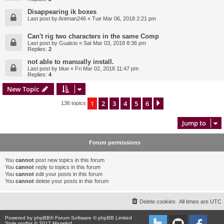
Disappearing ik boxes
Last post by
Antman246
«
Tue Mar 06, 2018 2:21 pm
Can't rig two characters in the same Comp
Last post by
Gualcio
«
Sat Mar 03, 2018 8:36 pm
Replies:
2
not able to manually install.
Last post by
blue
«
Fri Mar 02, 2018 11:47 pm
Replies:
4
New Topic
1
2
3
4
5
6
Next
136 topics
Jump to
Forum permissions
You
cannot
post new topics in this forum
You
cannot
reply to topics in this forum
You
cannot
edit your posts in this forum
You
cannot
delete your posts in this forum
Delete cookies
All times are
UTC
Powered by
phpBB
® Forum Software © phpBB Limited
Style proflat © 2017
Mazeltof