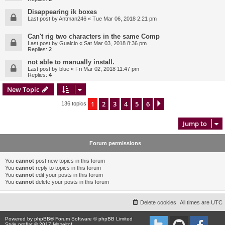
Disappearing ik boxes
Last post by
Antman246
«
Tue Mar 06, 2018 2:21 pm
Can't rig two characters in the same Comp
Last post by
Gualcio
«
Sat Mar 03, 2018 8:36 pm
Replies:
2
not able to manually install.
Last post by
blue
«
Fri Mar 02, 2018 11:47 pm
Replies:
4
New Topic
1
2
3
4
5
6
Next
136 topics
Jump to
Forum permissions
You
cannot
post new topics in this forum
You
cannot
reply to topics in this forum
You
cannot
edit your posts in this forum
You
cannot
delete your posts in this forum
Delete cookies
All times are
UTC
Powered by
phpBB
® Forum Software © phpBB Limited
Style proflat © 2017
Mazeltof