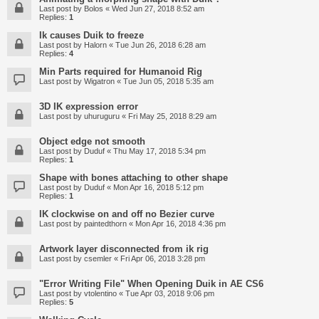
Last post by
Bolos
«
Wed Jun 27, 2018 8:52 am
Replies:
1
Ik causes Duik to freeze
Last post by
Halorn
«
Tue Jun 26, 2018 6:28 am
Replies:
4
Min Parts required for Humanoid Rig
Last post by
Wigatron
«
Tue Jun 05, 2018 5:35 am
3D IK expression error
Last post by
uhuruguru
«
Fri May 25, 2018 8:29 am
Object edge not smooth
Last post by
Duduf
«
Thu May 17, 2018 5:34 pm
Replies:
1
Shape with bones attaching to other shape
Last post by
Duduf
«
Mon Apr 16, 2018 5:12 pm
Replies:
1
IK clockwise on and off no Bezier curve
Last post by
paintedthorn
«
Mon Apr 16, 2018 4:36 pm
Artwork layer disconnected from ik rig
Last post by
csemler
«
Fri Apr 06, 2018 3:28 pm
"Error Writing File" When Opening Duik in AE CS6
Last post by
vtolentino
«
Tue Apr 03, 2018 9:06 pm
Replies:
5