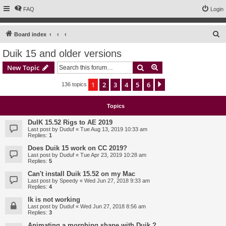
FAQ
Login
S
Board index
e
Duik 15 and older versions
a
Search
Advanced search
New Topic
r
c
1
2
3
4
5
6
Next
136 topics
h
Topics
DuIK 15.52 Rigs to AE 2019
Last post by
Duduf
«
Tue Aug 13, 2019 10:33 am
Replies:
1
Does Duik 15 work on CC 2019?
Last post by
Duduf
«
Tue Apr 23, 2019 10:28 am
Replies:
5
Can't install Duik 15.52 on my Mac
Last post by
Speedy
«
Wed Jun 27, 2018 9:33 am
Replies:
4
Ik is not working
Last post by
Duduf
«
Wed Jun 27, 2018 8:56 am
Replies:
3
Animating a morphing shape with Duik ?