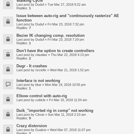
Walking Cycle
Last post by
Duduf
«
Tue Mar 27, 2018 9:22 am
Replies:
1
Issue between auto-rig and "continuously rasterize" AE
function
Last post by
Duduf
«
Fri Mar 23, 2018 7:32 pm
Replies:
7
Bezier IK changing comp. resolution
Last post by
Duduf
«
Fri Mar 23, 2018 7:29 pm
Replies:
1
Don't have the option to create controllers
Last post by
claudiav
«
Thu Mar 22, 2018 4:13 pm
Replies:
2
Dugr - It crashes
Last post by
ricciofix
«
Wed Mar 21, 2018 1:52 pm
Interface is not working
Last post by
blue
«
Mon Mar 19, 2018 10:55 pm
Replies:
1
Elbow control with auto-rig
Last post by
cubicle
«
Fri Mar 16, 2018 11:54 am
Duik_"imported rig in comp" not working
Last post by
Clovie
«
Sun Mar 11, 2018 2:23 am
Replies:
9
Crazy distorsion
Last post by
Gualcio
«
Wed Mar 07, 2018 11:07 pm
Replies:
2