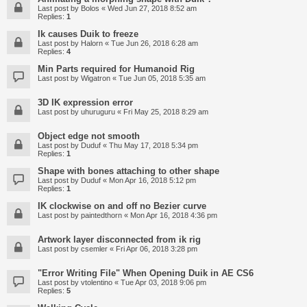
Last post by
Bolos
«
Wed Jun 27, 2018 8:52 am
Replies:
1
Ik causes Duik to freeze
Last post by
Halorn
«
Tue Jun 26, 2018 6:28 am
Replies:
4
Min Parts required for Humanoid Rig
Last post by
Wigatron
«
Tue Jun 05, 2018 5:35 am
3D IK expression error
Last post by
uhuruguru
«
Fri May 25, 2018 8:29 am
Object edge not smooth
Last post by
Duduf
«
Thu May 17, 2018 5:34 pm
Replies:
1
Shape with bones attaching to other shape
Last post by
Duduf
«
Mon Apr 16, 2018 5:12 pm
Replies:
1
IK clockwise on and off no Bezier curve
Last post by
paintedthorn
«
Mon Apr 16, 2018 4:36 pm
Artwork layer disconnected from ik rig
Last post by
csemler
«
Fri Apr 06, 2018 3:28 pm
"Error Writing File" When Opening Duik in AE CS6
Last post by
vtolentino
«
Tue Apr 03, 2018 9:06 pm
Replies:
5