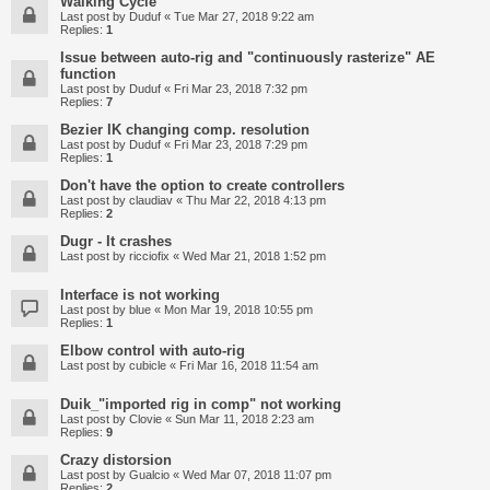
Walking Cycle
Last post by
Duduf
«
Tue Mar 27, 2018 9:22 am
Replies:
1
Issue between auto-rig and "continuously rasterize" AE
function
Last post by
Duduf
«
Fri Mar 23, 2018 7:32 pm
Replies:
7
Bezier IK changing comp. resolution
Last post by
Duduf
«
Fri Mar 23, 2018 7:29 pm
Replies:
1
Don't have the option to create controllers
Last post by
claudiav
«
Thu Mar 22, 2018 4:13 pm
Replies:
2
Dugr - It crashes
Last post by
ricciofix
«
Wed Mar 21, 2018 1:52 pm
Interface is not working
Last post by
blue
«
Mon Mar 19, 2018 10:55 pm
Replies:
1
Elbow control with auto-rig
Last post by
cubicle
«
Fri Mar 16, 2018 11:54 am
Duik_"imported rig in comp" not working
Last post by
Clovie
«
Sun Mar 11, 2018 2:23 am
Replies:
9
Crazy distorsion
Last post by
Gualcio
«
Wed Mar 07, 2018 11:07 pm
Replies:
2