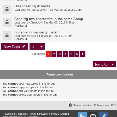
Disappearing ik boxes
Last post by
Antman246
«
Tue Mar 06, 2018 2:21 pm
Can't rig two characters in the same Comp
Last post by
Gualcio
«
Sat Mar 03, 2018 8:36 pm
Replies:
2
not able to manually install.
Last post by
blue
«
Fri Mar 02, 2018 11:47 pm
Replies:
4
New Topic
1
2
3
4
5
6
Next
136 topics
Jump to
Forum permissions
You
cannot
post new topics in this forum
You
cannot
reply to topics in this forum
You
cannot
edit your posts in this forum
You
cannot
delete your posts in this forum
Delete cookies
All times are
UTC
Powered by
phpBB
® Forum Software © phpBB Limited
Style proflat © 2017
Mazeltof