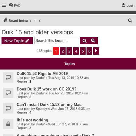
FAQ
Login
S
Board index
e
Duik 15 and older versions
a
Search
Advanced search
New Topic
r
c
1
2
3
4
5
6
Next
136 topics
h
Topics
DuIK 15.52 Rigs to AE 2019
Last post by
Duduf
«
Tue Aug 13, 2019 10:33 am
Replies:
1
Does Duik 15 work on CC 2019?
Last post by
Duduf
«
Tue Apr 23, 2019 10:28 am
Replies:
5
Can't install Duik 15.52 on my Mac
Last post by
Speedy
«
Wed Jun 27, 2018 9:33 am
Replies:
4
Ik is not working
Last post by
Duduf
«
Wed Jun 27, 2018 8:56 am
Replies:
3
Animating a morphing shape with Duik ?