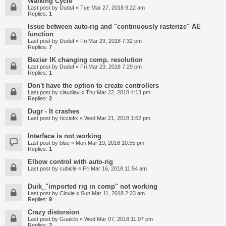
Walking Cycle
Last post by
Duduf
«
Tue Mar 27, 2018 9:22 am
Replies:
1
Issue between auto-rig and "continuously rasterize" AE
function
Last post by
Duduf
«
Fri Mar 23, 2018 7:32 pm
Replies:
7
Bezier IK changing comp. resolution
Last post by
Duduf
«
Fri Mar 23, 2018 7:29 pm
Replies:
1
Don't have the option to create controllers
Last post by
claudiav
«
Thu Mar 22, 2018 4:13 pm
Replies:
2
Dugr - It crashes
Last post by
ricciofix
«
Wed Mar 21, 2018 1:52 pm
Interface is not working
Last post by
blue
«
Mon Mar 19, 2018 10:55 pm
Replies:
1
Elbow control with auto-rig
Last post by
cubicle
«
Fri Mar 16, 2018 11:54 am
Duik_"imported rig in comp" not working
Last post by
Clovie
«
Sun Mar 11, 2018 2:23 am
Replies:
9
Crazy distorsion
Last post by
Gualcio
«
Wed Mar 07, 2018 11:07 pm
Replies:
2