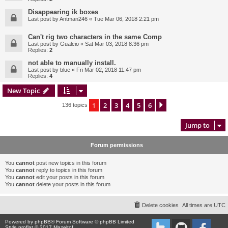
Disappearing ik boxes
Last post by
Antman246
«
Tue Mar 06, 2018 2:21 pm
Can't rig two characters in the same Comp
Last post by
Gualcio
«
Sat Mar 03, 2018 8:36 pm
Replies:
2
not able to manually install.
Last post by
blue
«
Fri Mar 02, 2018 11:47 pm
Replies:
4
New Topic
1
2
3
4
5
6
Next
136 topics
Jump to
Forum permissions
You
cannot
post new topics in this forum
You
cannot
reply to topics in this forum
You
cannot
edit your posts in this forum
You
cannot
delete your posts in this forum
Delete cookies
All times are
UTC
Powered by
phpBB
® Forum Software © phpBB Limited
Style proflat © 2017
Mazeltof