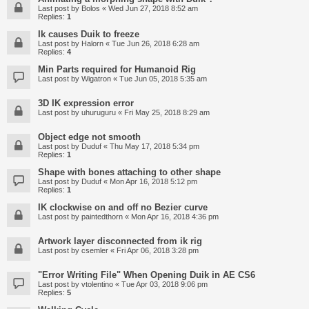
Last post by
Bolos
«
Wed Jun 27, 2018 8:52 am
Replies:
1
Ik causes Duik to freeze
Last post by
Halorn
«
Tue Jun 26, 2018 6:28 am
Replies:
4
Min Parts required for Humanoid Rig
Last post by
Wigatron
«
Tue Jun 05, 2018 5:35 am
3D IK expression error
Last post by
uhuruguru
«
Fri May 25, 2018 8:29 am
Object edge not smooth
Last post by
Duduf
«
Thu May 17, 2018 5:34 pm
Replies:
1
Shape with bones attaching to other shape
Last post by
Duduf
«
Mon Apr 16, 2018 5:12 pm
Replies:
1
IK clockwise on and off no Bezier curve
Last post by
paintedthorn
«
Mon Apr 16, 2018 4:36 pm
Artwork layer disconnected from ik rig
Last post by
csemler
«
Fri Apr 06, 2018 3:28 pm
"Error Writing File" When Opening Duik in AE CS6
Last post by
vtolentino
«
Tue Apr 03, 2018 9:06 pm
Replies:
5