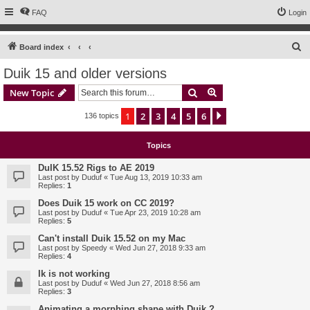
FAQ
Login
S
Board index
e
Duik 15 and older versions
a
Search
Advanced search
New Topic
r
c
1
2
3
4
5
6
Next
136 topics
h
Topics
DuIK 15.52 Rigs to AE 2019
Last post by
Duduf
«
Tue Aug 13, 2019 10:33 am
Replies:
1
Does Duik 15 work on CC 2019?
Last post by
Duduf
«
Tue Apr 23, 2019 10:28 am
Replies:
5
Can't install Duik 15.52 on my Mac
Last post by
Speedy
«
Wed Jun 27, 2018 9:33 am
Replies:
4
Ik is not working
Last post by
Duduf
«
Wed Jun 27, 2018 8:56 am
Replies:
3
Animating a morphing shape with Duik ?