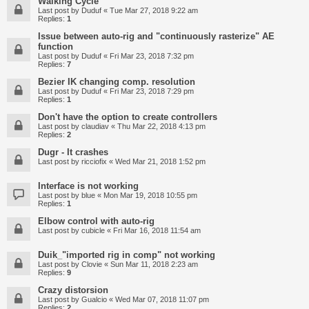
Walking Cycle
Last post by
Duduf
«
Tue Mar 27, 2018 9:22 am
Replies:
1
Issue between auto-rig and "continuously rasterize" AE
function
Last post by
Duduf
«
Fri Mar 23, 2018 7:32 pm
Replies:
7
Bezier IK changing comp. resolution
Last post by
Duduf
«
Fri Mar 23, 2018 7:29 pm
Replies:
1
Don't have the option to create controllers
Last post by
claudiav
«
Thu Mar 22, 2018 4:13 pm
Replies:
2
Dugr - It crashes
Last post by
ricciofix
«
Wed Mar 21, 2018 1:52 pm
Interface is not working
Last post by
blue
«
Mon Mar 19, 2018 10:55 pm
Replies:
1
Elbow control with auto-rig
Last post by
cubicle
«
Fri Mar 16, 2018 11:54 am
Duik_"imported rig in comp" not working
Last post by
Clovie
«
Sun Mar 11, 2018 2:23 am
Replies:
9
Crazy distorsion
Last post by
Gualcio
«
Wed Mar 07, 2018 11:07 pm
Replies:
2