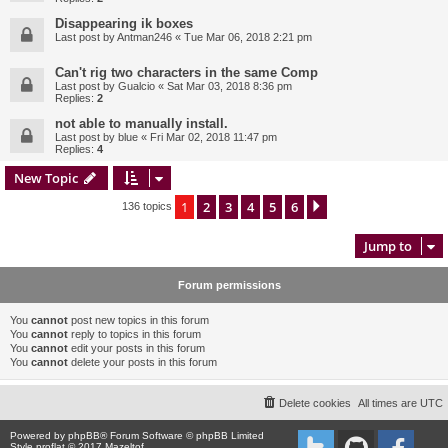
Disappearing ik boxes
Last post by
Antman246
«
Tue Mar 06, 2018 2:21 pm
Can't rig two characters in the same Comp
Last post by
Gualcio
«
Sat Mar 03, 2018 8:36 pm
Replies:
2
not able to manually install.
Last post by
blue
«
Fri Mar 02, 2018 11:47 pm
Replies:
4
New Topic
1
2
3
4
5
6
Next
136 topics
Jump to
Forum permissions
You
cannot
post new topics in this forum
You
cannot
reply to topics in this forum
You
cannot
edit your posts in this forum
You
cannot
delete your posts in this forum
Delete cookies
All times are
UTC
Powered by
phpBB
® Forum Software © phpBB Limited
Style proflat © 2017
Mazeltof