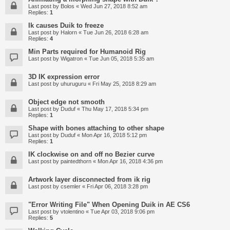
Last post by
Bolos
«
Wed Jun 27, 2018 8:52 am
Replies:
1
Ik causes Duik to freeze
Last post by
Halorn
«
Tue Jun 26, 2018 6:28 am
Replies:
4
Min Parts required for Humanoid Rig
Last post by
Wigatron
«
Tue Jun 05, 2018 5:35 am
3D IK expression error
Last post by
uhuruguru
«
Fri May 25, 2018 8:29 am
Object edge not smooth
Last post by
Duduf
«
Thu May 17, 2018 5:34 pm
Replies:
1
Shape with bones attaching to other shape
Last post by
Duduf
«
Mon Apr 16, 2018 5:12 pm
Replies:
1
IK clockwise on and off no Bezier curve
Last post by
paintedthorn
«
Mon Apr 16, 2018 4:36 pm
Artwork layer disconnected from ik rig
Last post by
csemler
«
Fri Apr 06, 2018 3:28 pm
"Error Writing File" When Opening Duik in AE CS6
Last post by
vtolentino
«
Tue Apr 03, 2018 9:06 pm
Replies:
5