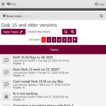
FAQ
Login
S
Board index
e
Duik 15 and older versions
a
Search
Advanced search
New Topic
r
c
1
2
3
4
5
6
Next
136 topics
h
Topics
DuIK 15.52 Rigs to AE 2019
Last post by
Duduf
«
Tue Aug 13, 2019 10:33 am
Replies:
1
Does Duik 15 work on CC 2019?
Last post by
Duduf
«
Tue Apr 23, 2019 10:28 am
Replies:
5
Can't install Duik 15.52 on my Mac
Last post by
Speedy
«
Wed Jun 27, 2018 9:33 am
Replies:
4
Ik is not working
Last post by
Duduf
«
Wed Jun 27, 2018 8:56 am
Replies:
3
Animating a morphing shape with Duik ?