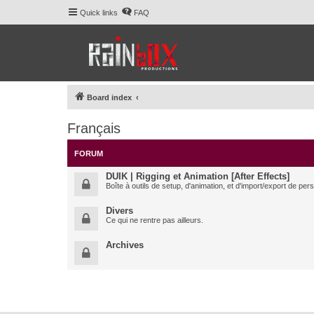
Quick links
FAQ
Board index
Français
FORUM
DUIK | Rigging et Animation [After Effects]
Boîte à outils de setup, d'animation, et d'import/export de pe
Divers
Ce qui ne rentre pas ailleurs.
Archives