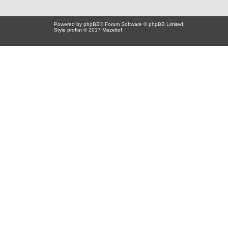
Powered by
phpBB
® Forum Software © phpBB Limited
Style proflat © 2017
Mazeltof