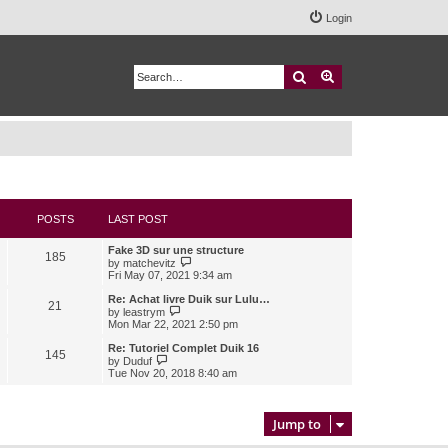
Login
Search
Advanced search
POSTS
LAST POST
Fake 3D sur une structure
185
V
by
matchevitz
i
Fri May 07, 2021 9:34 am
e
w
Re: Achat livre Duik sur Lulu…
21
t
V
by
leastrym
h
i
Mon Mar 22, 2021 2:50 pm
e
e
l
w
Re: Tutoriel Complet Duik 16
145
a
t
V
by
Duduf
t
h
i
Tue Nov 20, 2018 8:40 am
e
e
e
s
l
w
t
a
t
p
t
h
Jump to
o
e
e
s
s
l