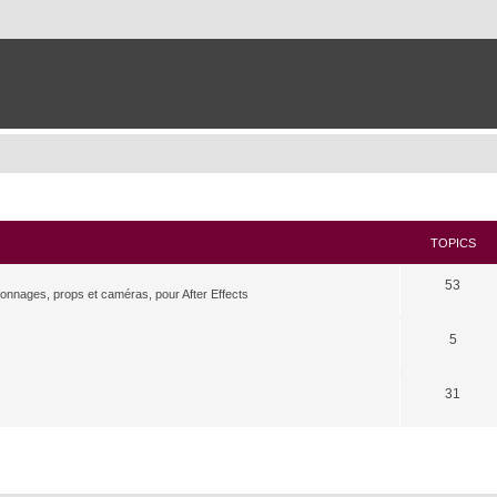
TOPICS
53
rsonnages, props et caméras, pour After Effects
5
31