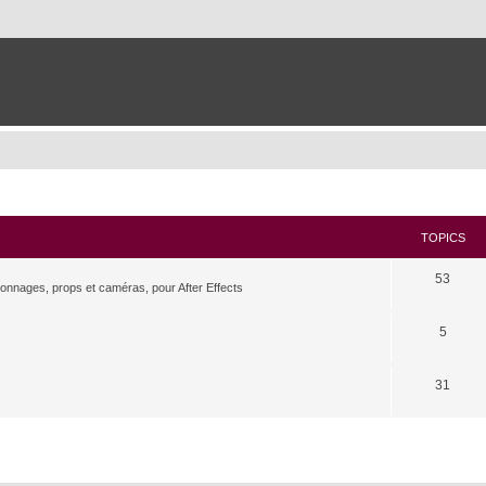
TOPICS
53
rsonnages, props et caméras, pour After Effects
5
31