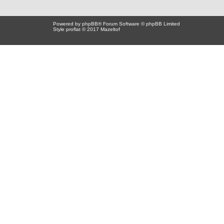
Powered by
phpBB
® Forum Software © phpBB Limited
Style proflat © 2017
Mazeltof