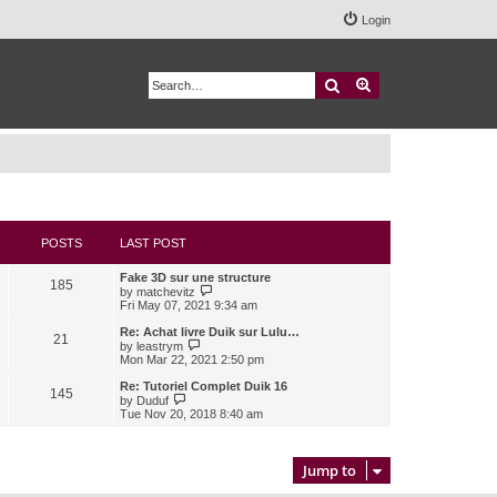
Login
Search
Advanced search
POSTS
LAST POST
Fake 3D sur une structure
185
V
by
matchevitz
i
Fri May 07, 2021 9:34 am
e
w
Re: Achat livre Duik sur Lulu…
21
t
V
by
leastrym
h
i
Mon Mar 22, 2021 2:50 pm
e
e
l
w
Re: Tutoriel Complet Duik 16
145
a
t
V
by
Duduf
t
h
i
Tue Nov 20, 2018 8:40 am
e
e
e
s
l
w
t
a
t
p
t
h
Jump to
o
e
e
s
s
l