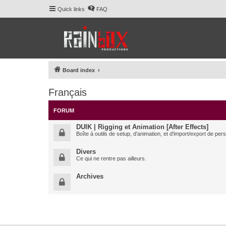
Quick links
FAQ
Board index
Français
FORUM
DUIK | Rigging et Animation [After Effects]
Boîte à outils de setup, d'animation, et d'import/export de pe
Divers
Ce qui ne rentre pas ailleurs.
Archives