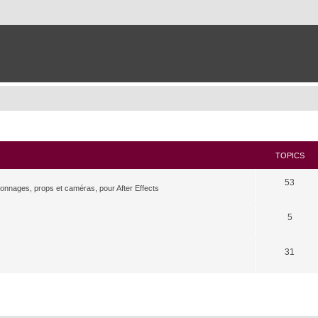
TOPICS
53
rsonnages, props et caméras, pour After Effects
5
31