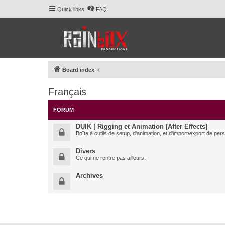
Quick links
FAQ
Board index
Français
FORUM
DUIK | Rigging et Animation [After Effects]
Boîte à outils de setup, d'animation, et d'import/export de pe
Divers
Ce qui ne rentre pas ailleurs.
Archives