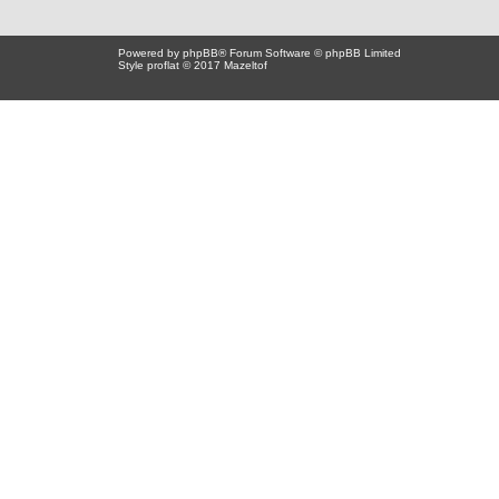
Powered by
phpBB
® Forum Software © phpBB Limited
Style proflat © 2017
Mazeltof