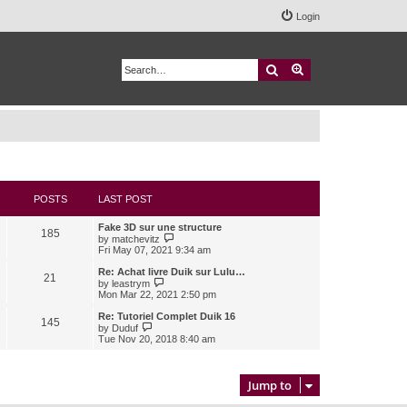
Login
Search
Advanced search
POSTS
LAST POST
Fake 3D sur une structure
185
V
by
matchevitz
i
Fri May 07, 2021 9:34 am
e
w
Re: Achat livre Duik sur Lulu…
21
t
V
by
leastrym
h
i
Mon Mar 22, 2021 2:50 pm
e
e
l
w
Re: Tutoriel Complet Duik 16
145
a
t
V
by
Duduf
t
h
i
Tue Nov 20, 2018 8:40 am
e
e
e
s
l
w
t
a
t
p
t
h
Jump to
o
e
e
s
s
l