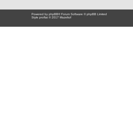
Powered by
phpBB
® Forum Software © phpBB Limited
Style proflat © 2017
Mazeltof