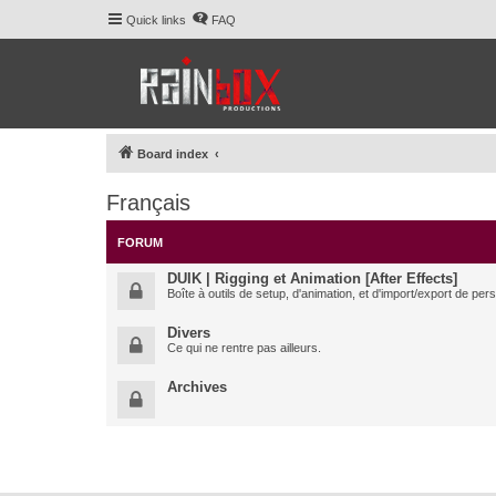
Quick links
FAQ
Board index
Français
FORUM
DUIK | Rigging et Animation [After Effects]
Boîte à outils de setup, d'animation, et d'import/export de pe
Divers
Ce qui ne rentre pas ailleurs.
Archives