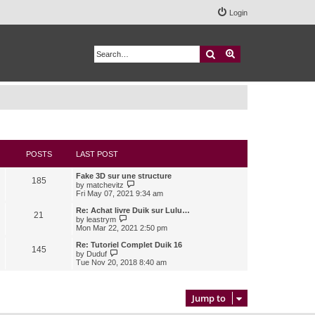
Login
Search
Advanced search
POSTS
LAST POST
Fake 3D sur une structure
185
V
by
matchevitz
i
Fri May 07, 2021 9:34 am
e
w
Re: Achat livre Duik sur Lulu…
21
t
V
by
leastrym
h
i
Mon Mar 22, 2021 2:50 pm
e
e
l
w
Re: Tutoriel Complet Duik 16
145
a
t
V
by
Duduf
t
h
i
Tue Nov 20, 2018 8:40 am
e
e
e
s
l
w
t
a
t
p
t
h
Jump to
o
e
e
s
s
l