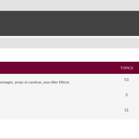
TOPICS
53
rsonnages, props et caméras, pour After Effects
5
31