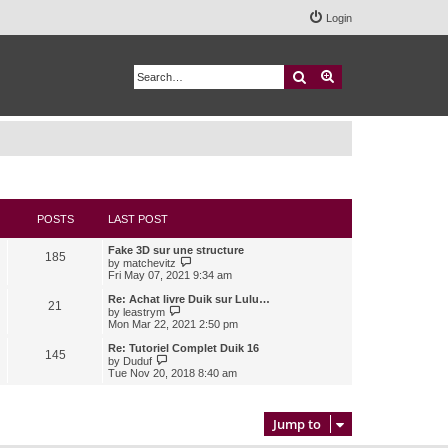
Login
Search
Advanced search
POSTS
LAST POST
Fake 3D sur une structure
185
V
by
matchevitz
i
Fri May 07, 2021 9:34 am
e
w
Re: Achat livre Duik sur Lulu…
21
t
V
by
leastrym
h
i
Mon Mar 22, 2021 2:50 pm
e
e
l
w
Re: Tutoriel Complet Duik 16
145
a
t
V
by
Duduf
t
h
i
Tue Nov 20, 2018 8:40 am
e
e
e
s
l
w
t
a
t
p
t
h
Jump to
o
e
e
s
s
l