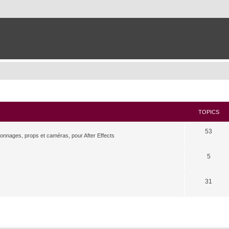
TOPICS
53
rsonnages, props et caméras, pour After Effects
5
31