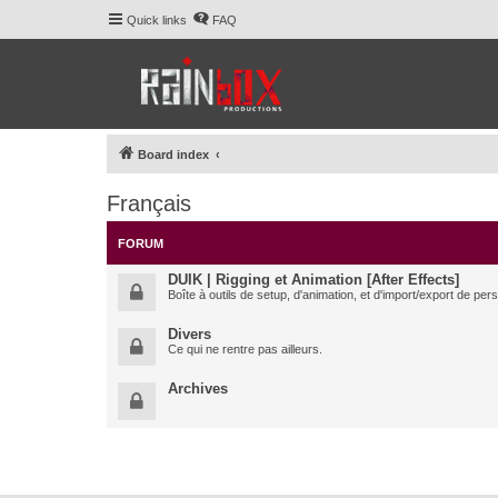
Quick links
FAQ
Board index
Français
FORUM
DUIK | Rigging et Animation [After Effects]
Boîte à outils de setup, d'animation, et d'import/export de pe
Divers
Ce qui ne rentre pas ailleurs.
Archives