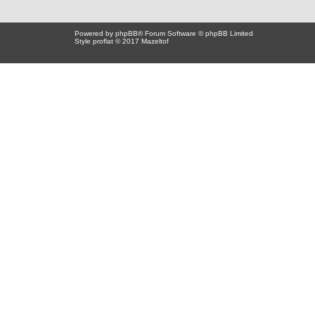
Powered by
phpBB
® Forum Software © phpBB Limited
Style proflat © 2017
Mazeltof