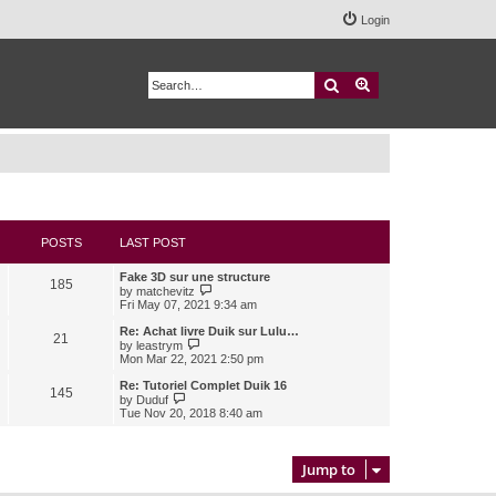
Login
Search
Advanced search
POSTS
LAST POST
Fake 3D sur une structure
185
V
by
matchevitz
i
Fri May 07, 2021 9:34 am
e
w
Re: Achat livre Duik sur Lulu…
21
t
V
by
leastrym
h
i
Mon Mar 22, 2021 2:50 pm
e
e
l
w
Re: Tutoriel Complet Duik 16
145
a
t
V
by
Duduf
t
h
i
Tue Nov 20, 2018 8:40 am
e
e
e
s
l
w
t
a
t
p
t
h
Jump to
o
e
e
s
s
l