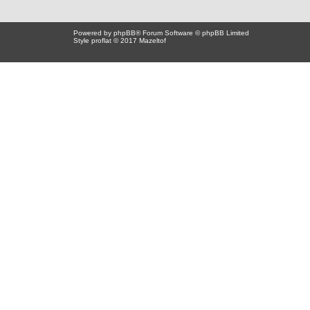
Powered by
phpBB
® Forum Software © phpBB Limited
Style proflat © 2017
Mazeltof