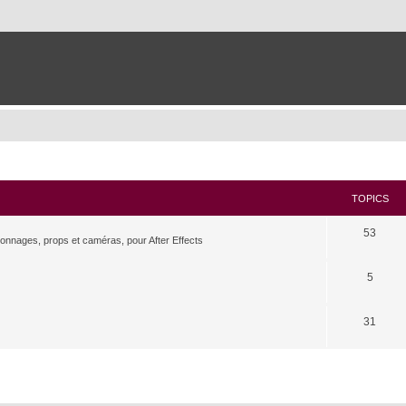
TOPICS
53
rsonnages, props et caméras, pour After Effects
5
31