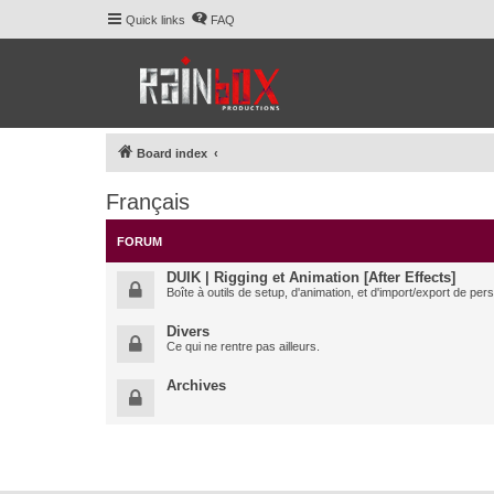
Quick links
FAQ
Board index
Français
FORUM
DUIK | Rigging et Animation [After Effects]
Boîte à outils de setup, d'animation, et d'import/export de pe
Divers
Ce qui ne rentre pas ailleurs.
Archives