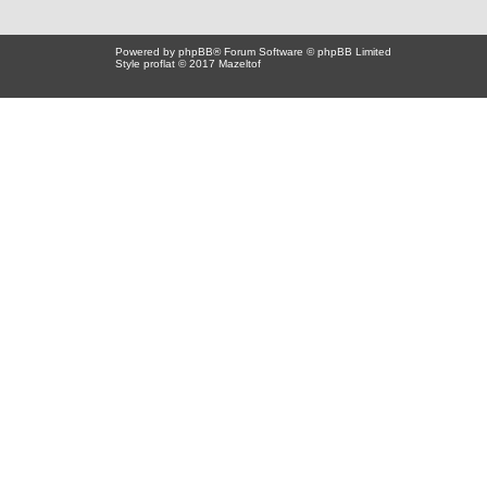
Powered by
phpBB
® Forum Software © phpBB Limited
Style proflat © 2017
Mazeltof