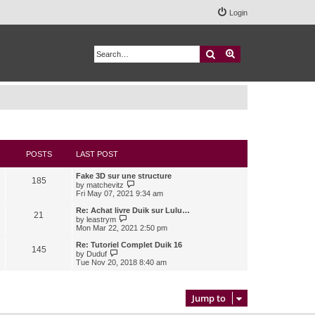
Login
Search
Advanced search
POSTS
LAST POST
Fake 3D sur une structure
185
V
by
matchevitz
i
Fri May 07, 2021 9:34 am
e
w
Re: Achat livre Duik sur Lulu…
21
t
V
by
leastrym
h
i
Mon Mar 22, 2021 2:50 pm
e
e
l
w
Re: Tutoriel Complet Duik 16
145
a
t
V
by
Duduf
t
h
i
Tue Nov 20, 2018 8:40 am
e
e
e
s
l
w
t
a
t
p
t
h
Jump to
o
e
e
s
s
l