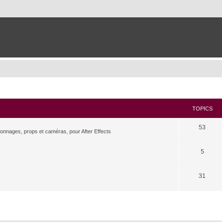
TOPICS
53
rsonnages, props et caméras, pour After Effects
5
31