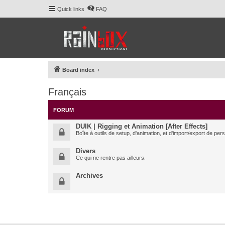
Quick links
FAQ
Board index
Français
FORUM
DUIK | Rigging et Animation [After Effects]
Boîte à outils de setup, d'animation, et d'import/export de pe
Divers
Ce qui ne rentre pas ailleurs.
Archives