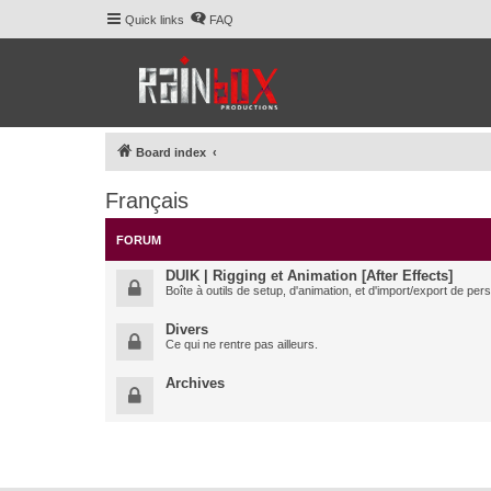
Quick links
FAQ
Board index
Français
FORUM
DUIK | Rigging et Animation [After Effects]
Boîte à outils de setup, d'animation, et d'import/export de pe
Divers
Ce qui ne rentre pas ailleurs.
Archives