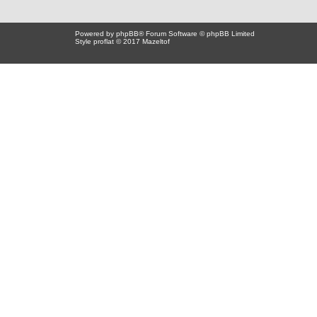
Powered by
phpBB
® Forum Software © phpBB Limited
Style proflat © 2017
Mazeltof