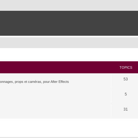
TOPICS
53
rsonnages, props et caméras, pour After Effects
5
31