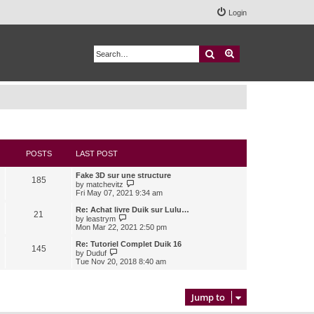
Login
Search
Advanced search
POSTS
LAST POST
Fake 3D sur une structure
185
V
by
matchevitz
i
Fri May 07, 2021 9:34 am
e
w
Re: Achat livre Duik sur Lulu…
21
t
V
by
leastrym
h
i
Mon Mar 22, 2021 2:50 pm
e
e
l
w
Re: Tutoriel Complet Duik 16
145
a
t
V
by
Duduf
t
h
i
Tue Nov 20, 2018 8:40 am
e
e
e
s
l
w
t
a
t
p
t
h
Jump to
o
e
e
s
s
l