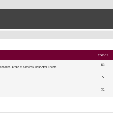
TOPICS
53
rsonnages, props et caméras, pour After Effects
5
31