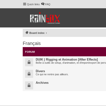
Quick links
FAQ
Board index
Français
FORUM
DUIK | Rigging et Animation [After Effects]
Boîte à outils de setup, d'animation, et d'import/export de pe
Divers
Ce qui ne rentre pas ailleurs.
Archives