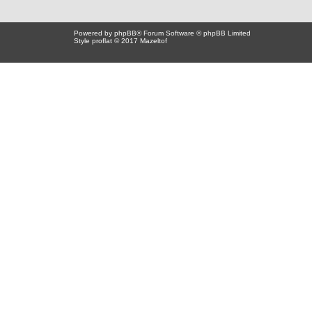
Powered by
phpBB
® Forum Software © phpBB Limited
Style proflat © 2017
Mazeltof