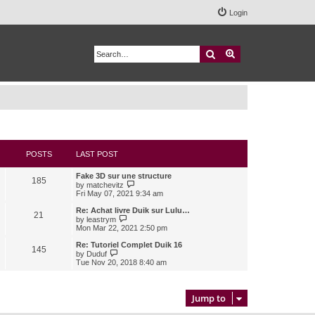
Login
Search
Advanced search
POSTS
LAST POST
Fake 3D sur une structure
185
V
by
matchevitz
i
Fri May 07, 2021 9:34 am
e
w
Re: Achat livre Duik sur Lulu…
21
t
V
by
leastrym
h
i
Mon Mar 22, 2021 2:50 pm
e
e
l
w
Re: Tutoriel Complet Duik 16
145
a
t
V
by
Duduf
t
h
i
Tue Nov 20, 2018 8:40 am
e
e
e
s
l
w
t
a
t
p
t
h
Jump to
o
e
e
s
s
l