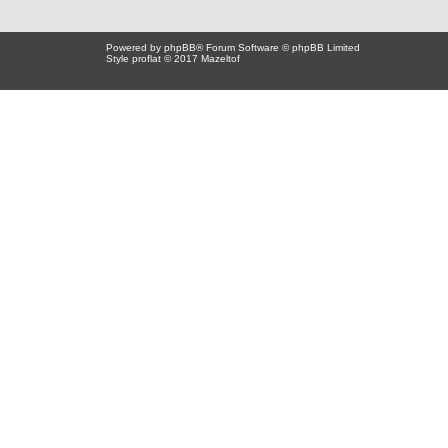
Powered by
phpBB
® Forum Software © phpBB Limited
Style proflat © 2017
Mazeltof