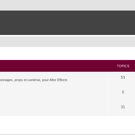
TOPICS
53
rsonnages, props et caméras, pour After Effects
5
31