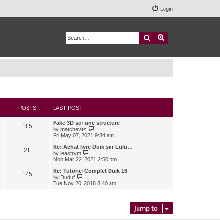
Login
Search
Advanced search
POSTS
LAST POST
Fake 3D sur une structure
185
V
by
matchevitz
i
Fri May 07, 2021 9:34 am
e
w
Re: Achat livre Duik sur Lulu…
21
t
V
by
leastrym
h
i
Mon Mar 22, 2021 2:50 pm
e
e
l
w
Re: Tutoriel Complet Duik 16
145
a
t
V
by
Duduf
t
h
i
Tue Nov 20, 2018 8:40 am
e
e
e
s
l
w
t
a
t
p
t
h
Jump to
o
e
e
s
s
l