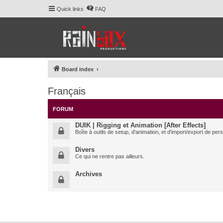
Quick links
FAQ
Board index
Français
FORUM
DUIK | Rigging et Animation [After Effects]
Boîte à outils de setup, d'animation, et d'import/export de pe
Divers
Ce qui ne rentre pas ailleurs.
Archives